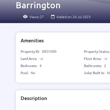
Barrington
Views:
27
Added on: 24 Jul 2023
Amenities
Property ID:
DES159D
Property Status
Land Area:
-㎡
Floor Area:
-㎡
Bedrooms:
4
Bathrooms:
2
Pool:
No
Solar Built In:
N
Description