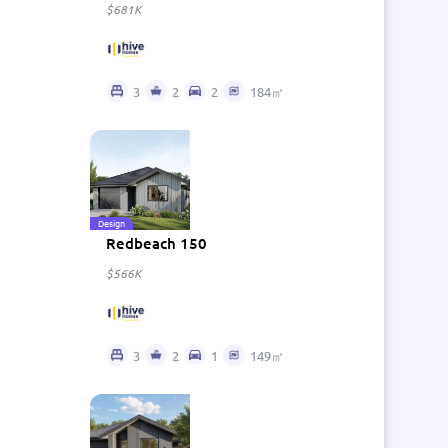
$681K
3
2
2
184㎡
Design
Redbeach 150
$566K
3
2
1
149㎡