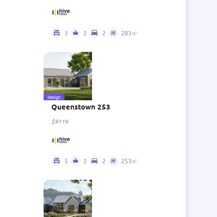
3
2
2
283㎡
Design
Queenstown 253
$911K
5
2
2
253㎡