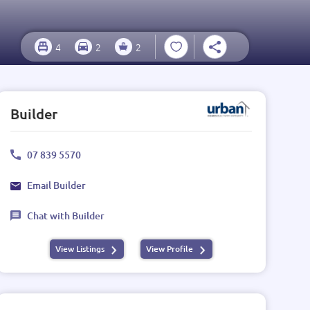
4
2
2
Builder
07 839 5570
Email Builder
Chat with Builder
View Listings
View Profile