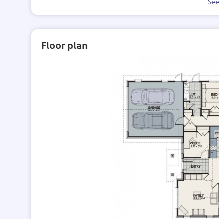
Se
Floor plan