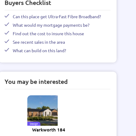
Buyers Checklist
Can this place get Ultra-Fast Fibre Broadband?
What would my mortgage payments be?
Find out the cost to insure this house
See recent sales in the area
What can build on this land?
You may be interested
Design
Warkworth 184