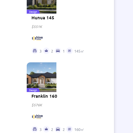
Design
Hunua 145
$551K
3
2
1
145㎡
Design
Franklin 160
$576K
3
2
2
160㎡