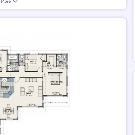
e More