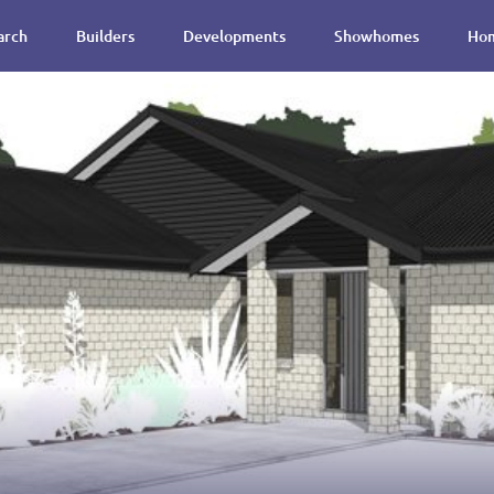
arch
Builders
Developments
Showhomes
Hom