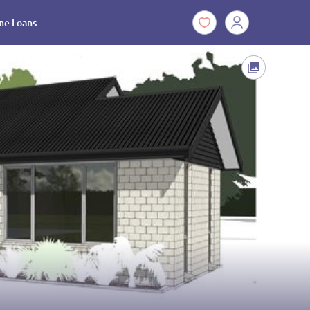
e Loans