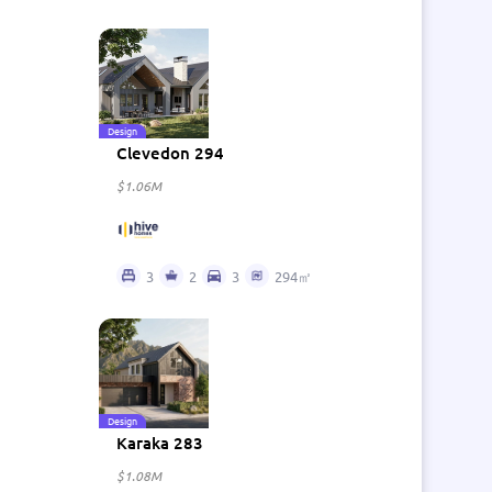
Design
Clevedon 294
$1.06M
3
2
3
294㎡
Design
Karaka 283
$1.08M