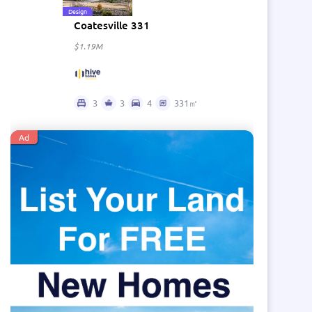
Design
Coatesville 331
$1.19M
3
3
4
331㎡
Ad