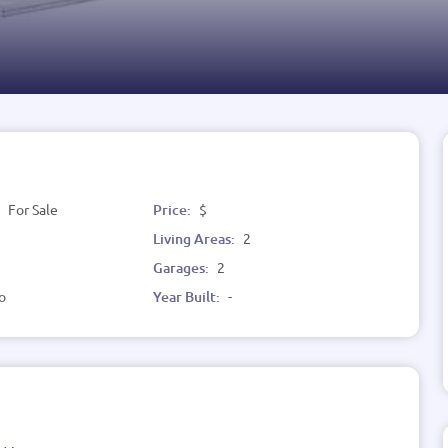
:
For Sale
Price:
$
Living Areas:
2
Garages:
2
o
Year Built:
-