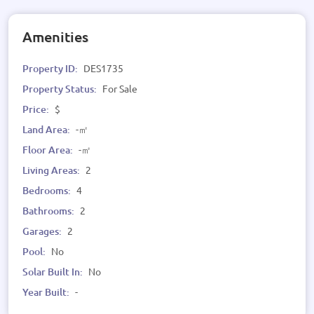
Amenities
Property ID:
DES1735
Property Status:
For Sale
Price:
$
Land Area:
-㎡
Floor Area:
-㎡
Living Areas:
2
Bedrooms:
4
Bathrooms:
2
Garages:
2
Pool:
No
Solar Built In:
No
Year Built:
-