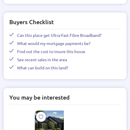
Buyers Checklist
Can this place get Ultra-Fast Fibre Broadband?
What would my mortgage payments be?
Find out the cost to insure this house
See recent sales in the area
What can build on this land?
You may be interested