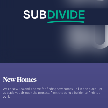
We’re New Zealand's home for finding new homes – all in one place. Let
us guide you through the process, from choosing a builder to finding a
bank.