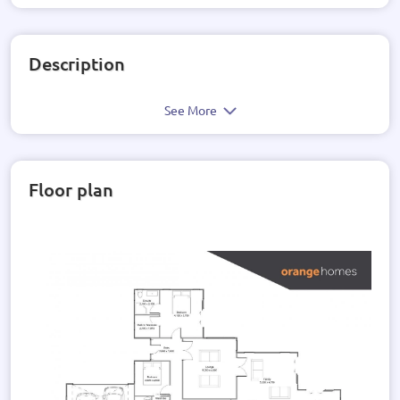
Description
See More
Floor plan