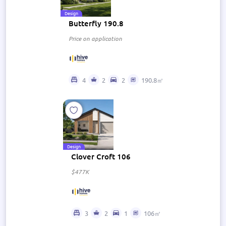
Design
Butterfly 190.8
Price on application
4
2
2
190.8㎡
Design
Clover Croft 106
$477K
3
2
1
106㎡