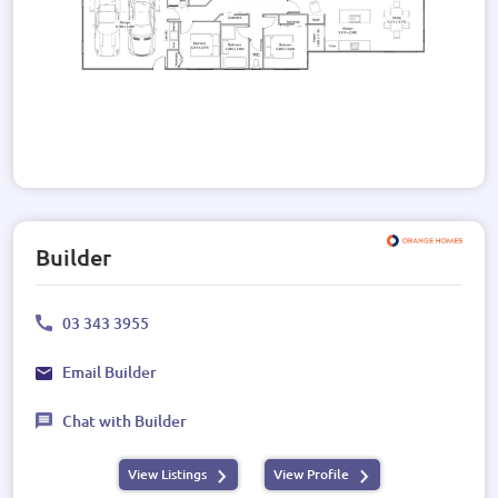
Builder
03 343 3955
Email Builder
Chat with Builder
View Listings
View Profile