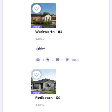
Design
Warkworth 184
$681K
3
2
2
184㎡
Design
Redbeach 150
$566K