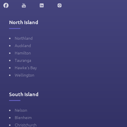
North Island
Northland
Auckland
Hamilton
Tauranga
Hawke's Bay
Wellington
South Island
Nelson
Blenheim
Christchurch