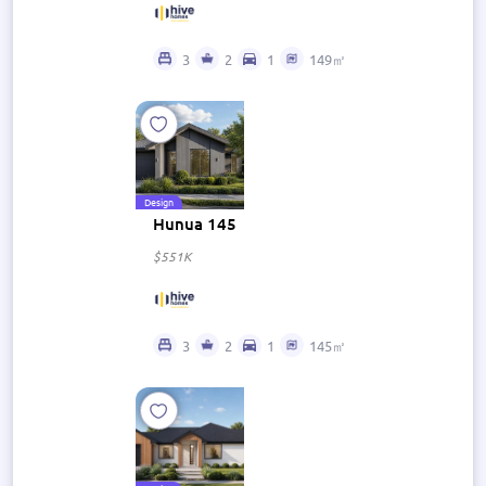
3
2
1
149㎡
Design
Hunua 145
$551K
3
2
1
145㎡