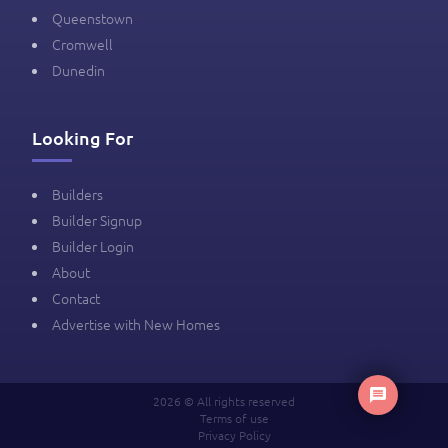
Queenstown
Cromwell
Dunedin
Looking For
Builders
Builder Signup
Builder Login
About
Contact
Advertise with New Homes
2026 © All rights reserved
Terms of use
Privacy Policy