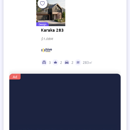
Design
Karaka 283
$1.08M
3
2
2
283㎡
Ad