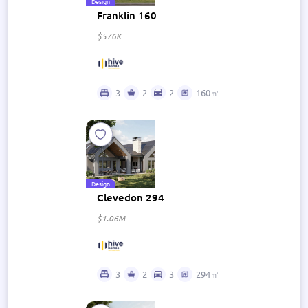
Design
Franklin 160
$576K
3
2
2
160㎡
Design
Clevedon 294
$1.06M
3
2
3
294㎡