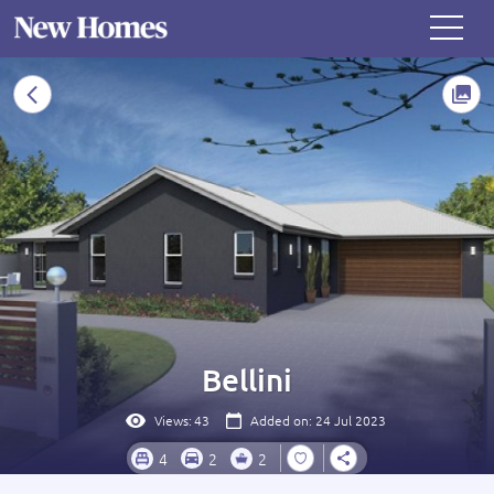
Bellini
Views:
43
Added on: 24 Jul 2023
4
2
2