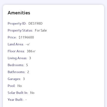
Amenities
Property ID:
DES198D
Property Status:
For Sale
Price:
$1196600
Land Area:
-㎡
Floor Area:
386㎡
Living Areas:
3
Bedrooms:
5
Bathrooms:
2
Garages:
3
Pool:
No
Solar Built In:
No
Year Built:
-