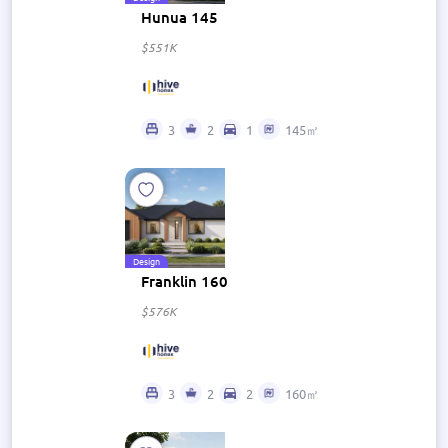
Hunua 145
$551K
3
2
1
145㎡
Design
Franklin 160
$576K
3
2
2
160㎡