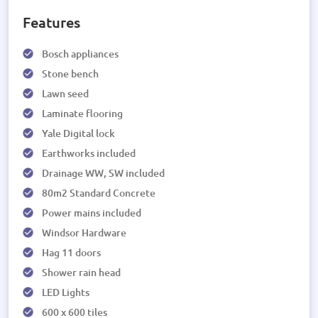
Features
Bosch appliances
Stone bench
Lawn seed
Laminate flooring
Yale Digital lock
Earthworks included
Drainage WW, SW included
80m2 Standard Concrete
Power mains included
Windsor Hardware
Hag 11 doors
Shower rain head
LED Lights
600 x 600 tiles