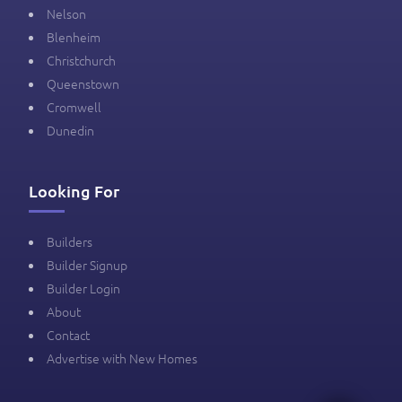
Nelson
Blenheim
Christchurch
Queenstown
Cromwell
Dunedin
Looking For
Builders
Builder Signup
Builder Login
About
Contact
Advertise with New Homes