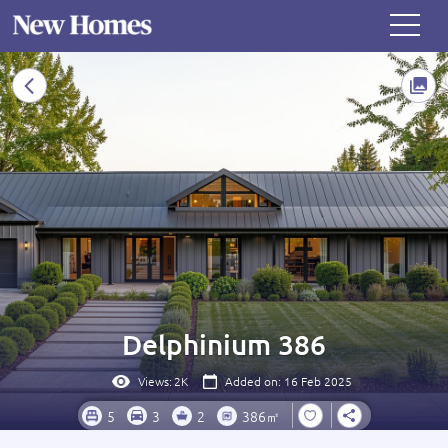
Delphinium 386
Views:
2K
Added on: 16 Feb 2025
5
3
2
386㎡