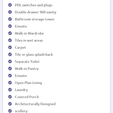
PDL switches and plugs
Double drawer 900 vanity
Bathroom storage tower
Ensuite
Walk-in Wardrobe
Tiles in wet areas
Carpet
Tile or glass splash-back
Separate Toilet
Walk-in Pantry
Ensuite
Open Plan Living
Laundry
Covered Porch
Architecturally Designed
scullery