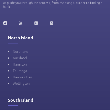
us guide you through the process, from choosing a builder to finding a
bank.
North Island
Northland
Auckland
Hamilton
Tauranga
Hawke's Bay
Wellington
South Island