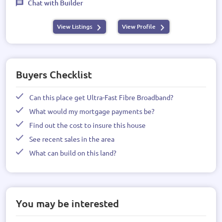
Chat with Builder
View Listings
View Profile
Buyers Checklist
Can this place get Ultra-Fast Fibre Broadband?
What would my mortgage payments be?
Find out the cost to insure this house
See recent sales in the area
What can build on this land?
You may be interested