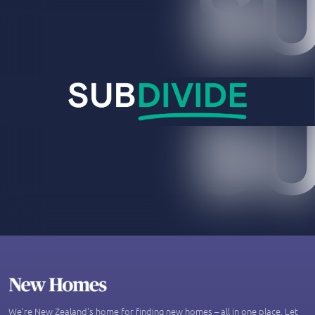
We’re New Zealand's home for finding new homes – all in one place. Let