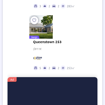
3
2
2
283㎡
Design
Queenstown 253
$911K
5
2
2
253㎡
Ad