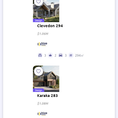
Design
Clevedon 294
$1.06M
3
2
3
294㎡
Design
Karaka 283
$1.08M