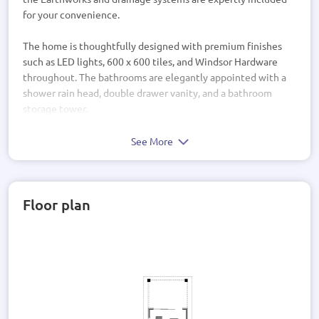
for your convenience.
The home is thoughtfully designed with premium finishes
such as LED lights, 600 x 600 tiles, and Windsor Hardware
throughout. The bathrooms are elegantly appointed with a
shower rain head, double drawer vanity, and a bathroom
storage tower.
Enjoy the comfort of a walk-in wardrobe, ensuite, and
See More
carpeted bedrooms for a cozy retreat. The open-plan living
area seamlessly flows into a covered porch, perfect for
indoor-outdoor entertaining.
Floor plan
This home is not just a house, but a lifestyle. With a scullery,
media room, and outdoor living space, every detail has been
carefully considered to create a sanctuary for modern living.
Experience luxury living at its finest in this architecturally
designed home that combines style, comfort, and
functionality seamlessly. Welcome to your dream home.