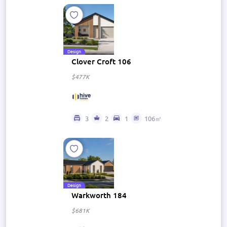
Design
Clover Croft 106
$477K
3
2
1
106㎡
Design
Warkworth 184
$681K