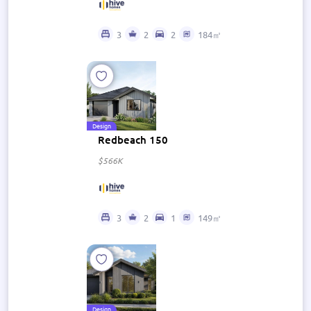
3
2
2
184㎡
Design
Redbeach 150
$566K
3
2
1
149㎡
Design