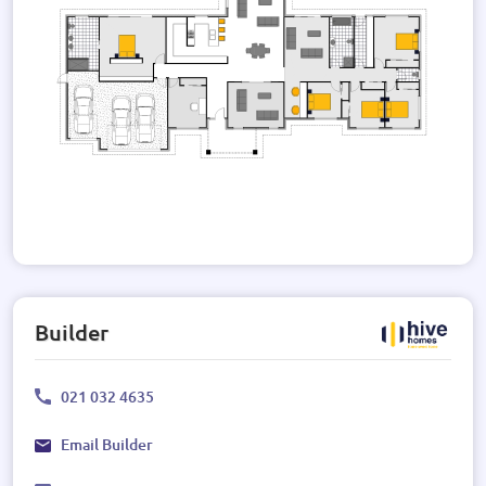
Builder
021 032 4635
Email Builder