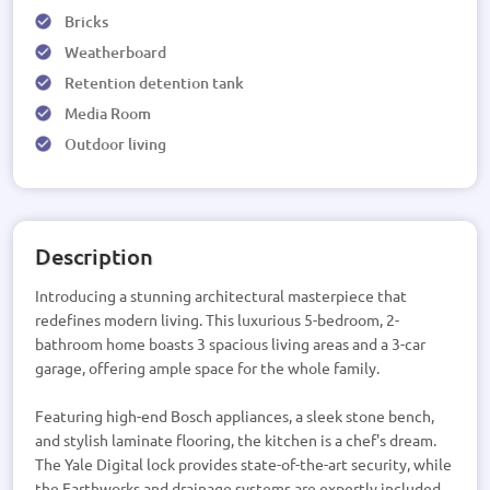
Bricks
Weatherboard
Retention detention tank
Media Room
Outdoor living
Description
Introducing a stunning architectural masterpiece that
redefines modern living. This luxurious 5-bedroom, 2-
bathroom home boasts 3 spacious living areas and a 3-car
garage, offering ample space for the whole family.
Featuring high-end Bosch appliances, a sleek stone bench,
and stylish laminate flooring, the kitchen is a chef's dream.
The Yale Digital lock provides state-of-the-art security, while
the Earthworks and drainage systems are expertly included