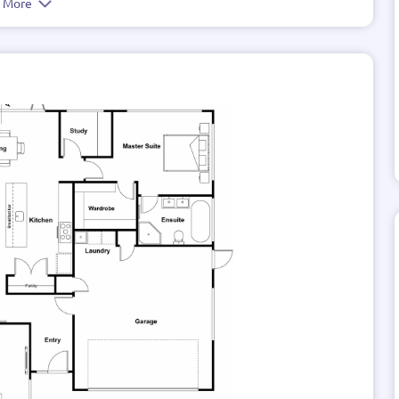
e More