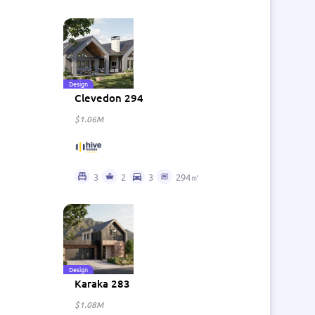
Design
Clevedon 294
$1.06M
3
2
3
294㎡
Design
Karaka 283
$1.08M