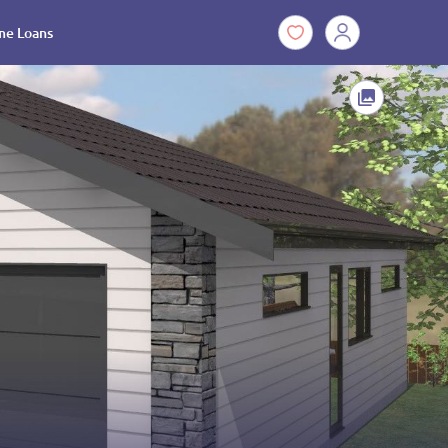
e Loans