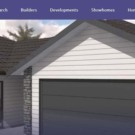
arch
Builders
Developments
Showhomes
Hom