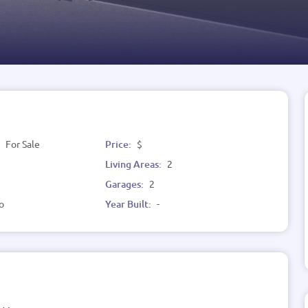
:
For Sale
Price:
$
Living Areas:
2
Garages:
2
o
Year Built:
-