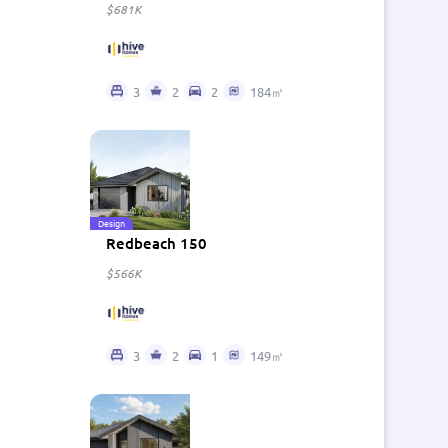
$681K
3
2
2
184㎡
Design
Redbeach 150
$566K
3
2
1
149㎡