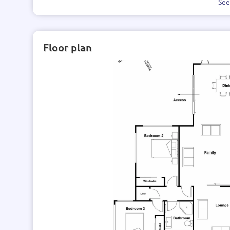
Se
Floor plan