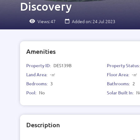
Discovery
Views:
47
Added on: 24 Jul 2023
Amenities
Property ID:
DES139B
Property Status
Land Area:
-㎡
Floor Area:
-㎡
Bedrooms:
3
Bathrooms:
2
Pool:
No
Solar Built In:
N
Description