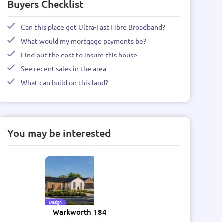
Buyers Checklist
Can this place get Ultra-Fast Fibre Broadband?
What would my mortgage payments be?
Find out the cost to insure this house
See recent sales in the area
What can build on this land?
You may be interested
Design
Warkworth 184