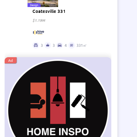
Design
Coatesville 331
$1.19M
3
3
4
331㎡
Ad