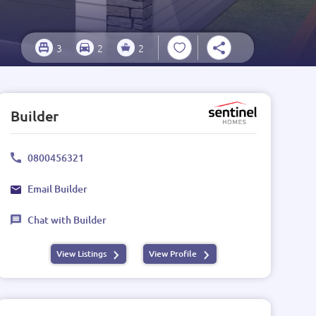
3
2
2
Builder
0800456321
Email Builder
Chat with Builder
View Listings
View Profile