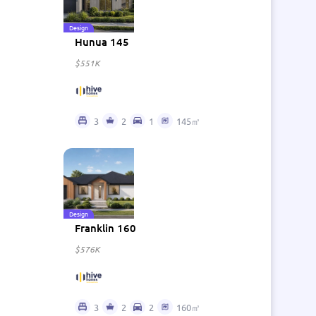
Design
Hunua 145
$551K
3
2
1
145㎡
Design
Franklin 160
$576K
3
2
2
160㎡