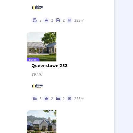
3
2
2
283㎡
Design
Queenstown 253
$911K
5
2
2
253㎡