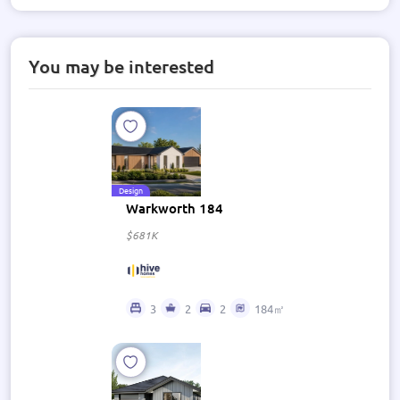
You may be interested
Design
Warkworth 184
$681K
3
2
2
184㎡