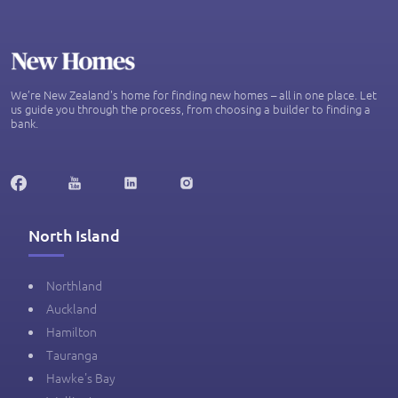
We’re New Zealand's home for finding new homes – all in one place. Let
us guide you through the process, from choosing a builder to finding a
bank.
North Island
Northland
Auckland
Hamilton
Tauranga
Hawke's Bay