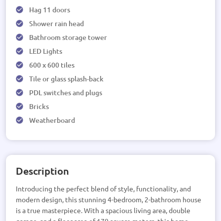
Hag 11 doors
Shower rain head
Bathroom storage tower
LED Lights
600 x 600 tiles
Tile or glass splash-back
PDL switches and plugs
Bricks
Weatherboard
Description
Introducing the perfect blend of style, functionality, and
modern design, this stunning 4-bedroom, 2-bathroom house
is a true masterpiece. With a spacious living area, double