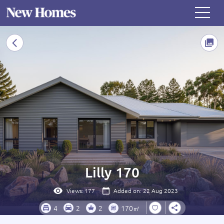
Lilly 170
Views:
177
Added on: 22 Aug 2023
4
2
2
170㎡