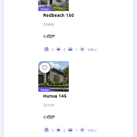
Design
Redbeach 150
$566K
3
2
1
149㎡
Design
Hunua 145
$551K
3
2
1
145㎡