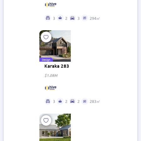
3
2
3
294㎡
Design
Karaka 283
$1.08M
3
2
2
283㎡