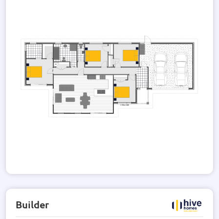
The house is thoughtfully designed with 600 x 600 tiles in
the wet areas and the option of a tile or glass splash-back.
PDL switches and plugs are installed for your convenience.
The exterior of the house is a combination of bricks and
weatherboard, creating a stylish and contemporary look. The
roof and wall materials are of the highest quality, ensuring
durability and longevity.
With its modern design, spacious layout, and high-quality
finishes, this house is the perfect place to call home. Don't
miss the opportunity to own this stunning property. Contact
us today for more information and to arrange a viewing.
Builder