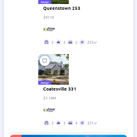
Design
Queenstown 253
$911K
5
2
2
253㎡
Design
Coatesville 331
$1.19M
3
3
4
331㎡