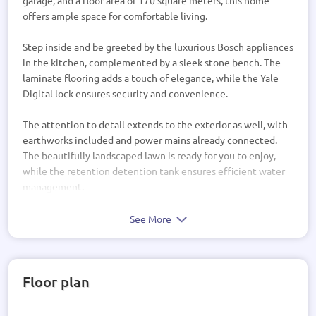
garage, and a floor area of 170 square meters, this home
offers ample space for comfortable living.
Step inside and be greeted by the luxurious Bosch appliances
in the kitchen, complemented by a sleek stone bench. The
laminate flooring adds a touch of elegance, while the Yale
Digital lock ensures security and convenience.
The attention to detail extends to the exterior as well, with
earthworks included and power mains already connected.
The beautifully landscaped lawn is ready for you to enjoy,
while the retention detention tank ensures efficient water
management.
Inside, you'll find a range of high-quality features, including
See More
double drawer vanities in the bathrooms, LED lights
throughout, and Windsor Hardware adding a touch of
sophistication. The shower rain head provides a luxurious
Floor plan
bathing experience, while the bathroom storage tower
offers ample space for all your essentials.