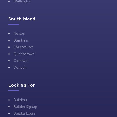
Wellington
South Island
Nelson
Blenheim
Christchurch
Queenstown
Cromwell
Dunedin
Looking For
Builders
Builder Signup
Builder Login