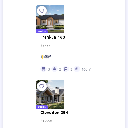
Design
Franklin 160
$576K
3
2
2
160㎡
Design
Clevedon 294
$1.06M