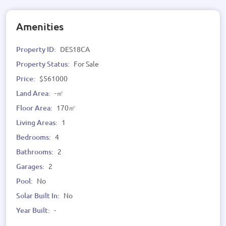
Amenities
Property ID:
DES18CA
Property Status:
For Sale
Price:
$561000
Land Area:
-㎡
Floor Area:
170㎡
Living Areas:
1
Bedrooms:
4
Bathrooms:
2
Garages:
2
Pool:
No
Solar Built In:
No
Year Built:
-