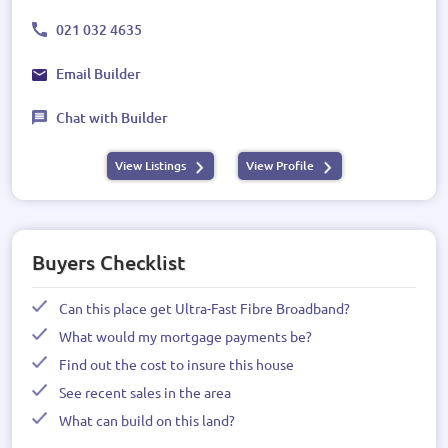
021 032 4635
Email Builder
Chat with Builder
View Listings
View Profile
Buyers Checklist
Can this place get Ultra-Fast Fibre Broadband?
What would my mortgage payments be?
Find out the cost to insure this house
See recent sales in the area
What can build on this land?