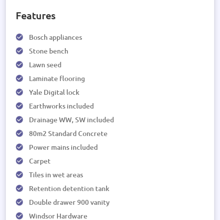
Features
Bosch appliances
Stone bench
Lawn seed
Laminate flooring
Yale Digital lock
Earthworks included
Drainage WW, SW included
80m2 Standard Concrete
Power mains included
Carpet
Tiles in wet areas
Retention detention tank
Double drawer 900 vanity
Windsor Hardware