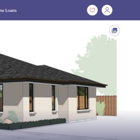
e Loans