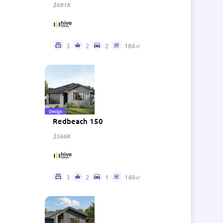
$681K
3
2
2
184㎡
Design
Redbeach 150
$566K
3
2
1
149㎡