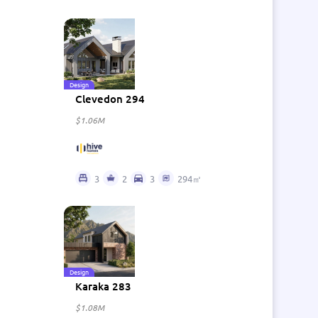
Design
Clevedon 294
$1.06M
3
2
3
294㎡
Design
Karaka 283
$1.08M