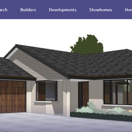
arch
Builders
Developments
Showhomes
Hom