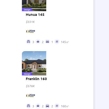
Design
Hunua 145
$551K
3
2
1
145㎡
Design
Franklin 160
$576K
3
2
2
160㎡