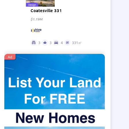
Design
Coatesville 331
$1.19M
3
3
4
331㎡
Ad