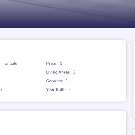
:
For Sale
Price:
$
Living Areas:
2
Garages:
2
o
Year Built:
-