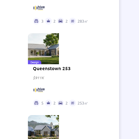
3
2
2
283㎡
Design
Queenstown 253
$911K
5
2
2
253㎡