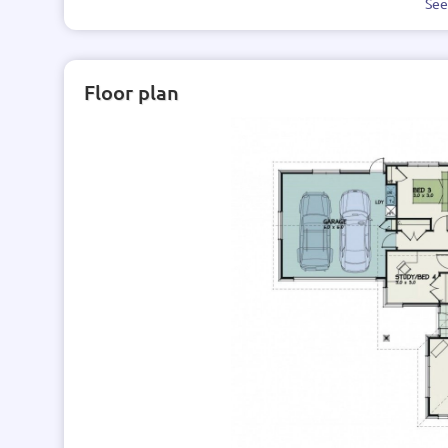
Se
Floor plan