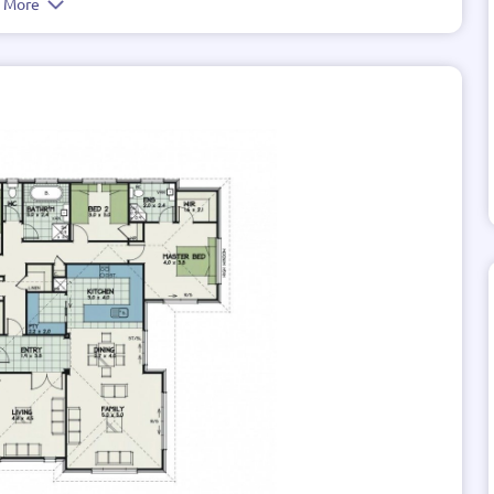
e More