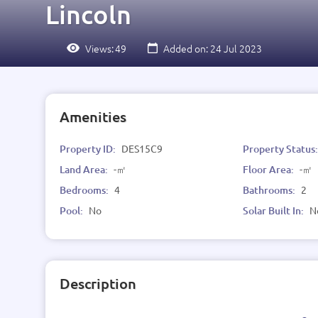
Lincoln
Views:
49
Added on: 24 Jul 2023
Amenities
Property ID:
DES15C9
Property Status
Land Area:
-㎡
Floor Area:
-㎡
Bedrooms:
4
Bathrooms:
2
Pool:
No
Solar Built In:
N
Description