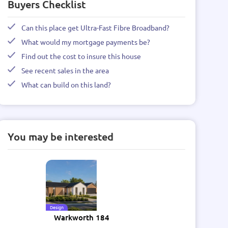
Buyers Checklist
Can this place get Ultra-Fast Fibre Broadband?
What would my mortgage payments be?
Find out the cost to insure this house
See recent sales in the area
What can build on this land?
You may be interested
Design
Warkworth 184