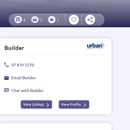
4
2
2
Builder
07 839 5570
Email Builder
Chat with Builder
View Listings
View Profile