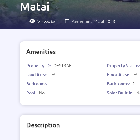
Matai
Views:
65
Added on: 24 Jul 2023
Amenities
Property ID:
DES13AE
Property Status
Land Area:
-㎡
Floor Area:
-㎡
Bedrooms:
4
Bathrooms:
2
Pool:
No
Solar Built In:
N
Description