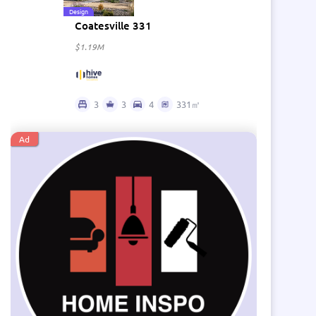
Design
Coatesville 331
$1.19M
3
3
4
331㎡
Ad