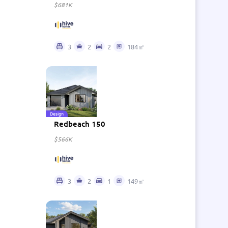
$681K
3
2
2
184㎡
Design
Redbeach 150
$566K
3
2
1
149㎡