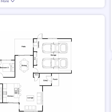
e More