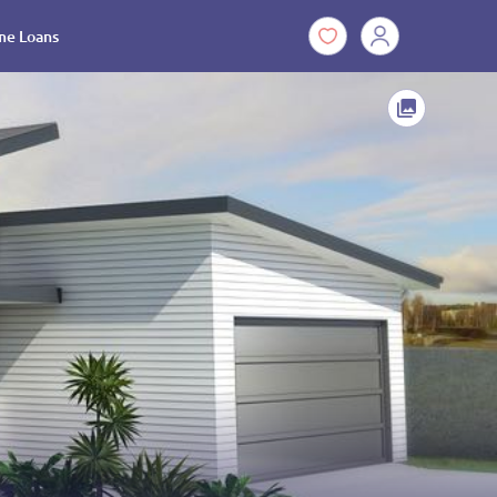
e Loans