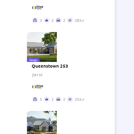
3
2
2
283㎡
Design
Queenstown 253
$911K
5
2
2
253㎡