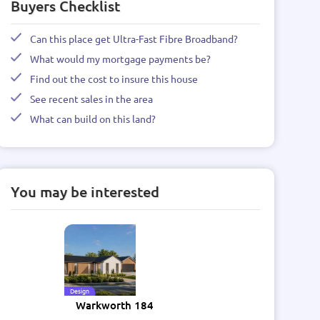
Buyers Checklist
Can this place get Ultra-Fast Fibre Broadband?
What would my mortgage payments be?
Find out the cost to insure this house
See recent sales in the area
What can build on this land?
You may be interested
Design
Warkworth 184