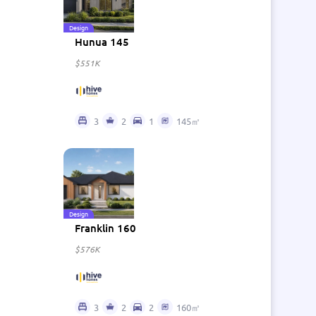
Design
Hunua 145
$551K
3
2
1
145㎡
Design
Franklin 160
$576K
3
2
2
160㎡