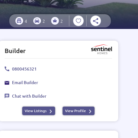
4
2
2
Builder
0800456321
Email Builder
Chat with Builder
View Listings
View Profile