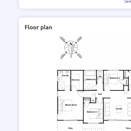
Se
Floor plan