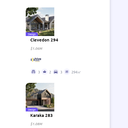
Design
Clevedon 294
$1.06M
3
2
3
294㎡
Design
Karaka 283
$1.08M