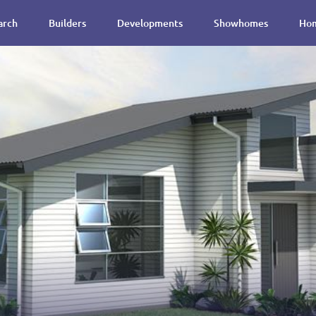
arch
Builders
Developments
Showhomes
Hom