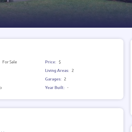
:
For Sale
Price:
$
Living Areas:
2
Garages:
2
o
Year Built:
-