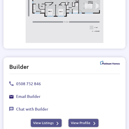
Builder
0508 752 846
Email Builder
Chat with Builder
View Listings
View Profile