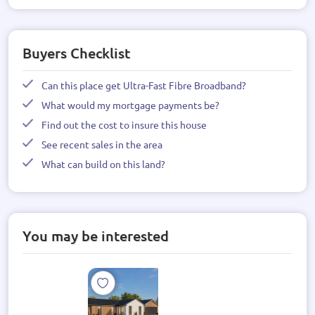
Buyers Checklist
Can this place get Ultra-Fast Fibre Broadband?
What would my mortgage payments be?
Find out the cost to insure this house
See recent sales in the area
What can build on this land?
You may be interested