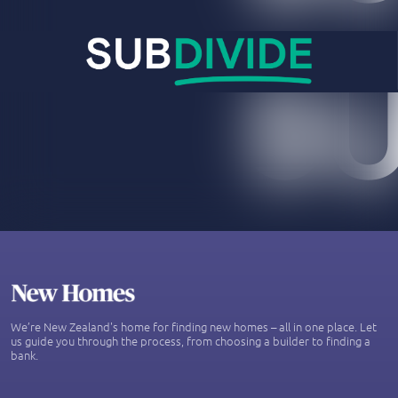
We’re New Zealand's home for finding new homes – all in one place. Let
us guide you through the process, from choosing a builder to finding a
bank.