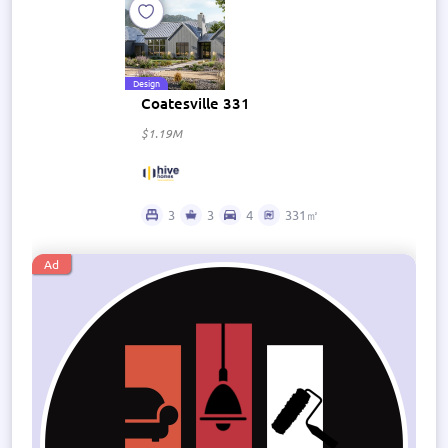
Design
Coatesville 331
$1.19M
3
3
4
331㎡
Ad