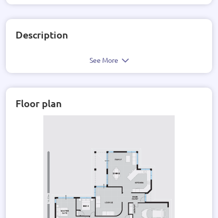
Description
See More
Floor plan