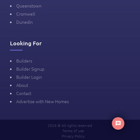
Queenstown
Cromwell
Dunedin
Looking For
Builders
Builder Signup
Builder Login
About
Contact
Advertise with New Homes
2026 © All rights reserved
Terms of use
Privacy Policy