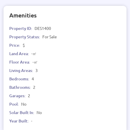
Amenities
Property ID:
DES1400
Property Status:
For Sale
Price:
$
Land Area:
-㎡
Floor Area:
-㎡
Living Areas:
3
Bedrooms:
4
Bathrooms:
2
Garages:
2
Pool:
No
Solar Built In:
No
Year Built:
-