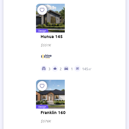
Design
Hunua 145
$551K
3
2
1
145㎡
Design
Franklin 160
$576K