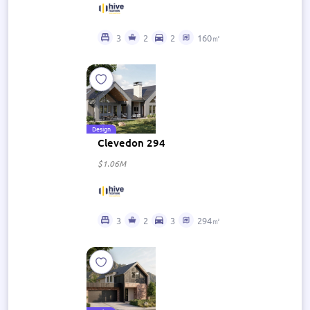
3
2
2
160㎡
Design
Clevedon 294
$1.06M
3
2
3
294㎡