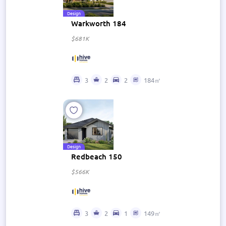
Design
Warkworth 184
$681K
3
2
2
184㎡
Design
Redbeach 150
$566K
3
2
1
149㎡