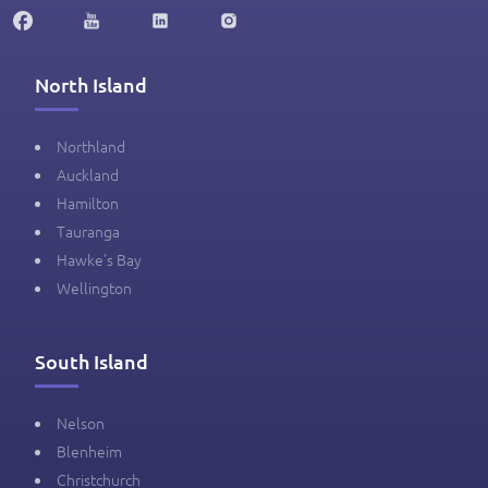
North Island
Northland
Auckland
Hamilton
Tauranga
Hawke's Bay
Wellington
South Island
Nelson
Blenheim
Christchurch