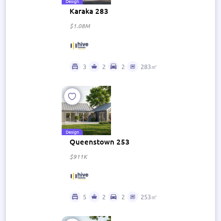
Design
Karaka 283
$1.08M
3
2
2
283㎡
Design
Queenstown 253
$911K
5
2
2
253㎡