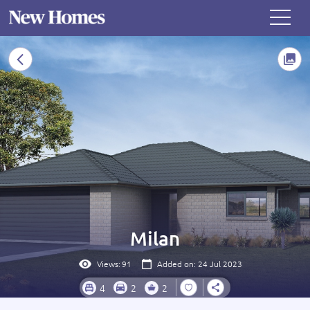
Milan
Views:
91
Added on: 24 Jul 2023
4
2
2