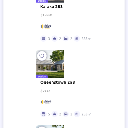
Design
Karaka 283
$1.08M
3
2
2
283㎡
Design
Queenstown 253
$911K
5
2
2
253㎡