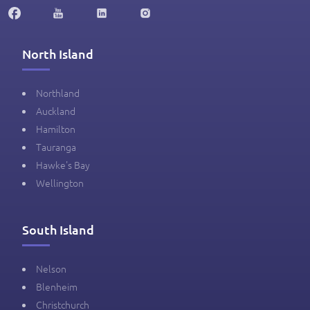
North Island
Northland
Auckland
Hamilton
Tauranga
Hawke's Bay
Wellington
South Island
Nelson
Blenheim
Christchurch