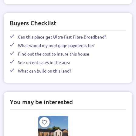
Buyers Checklist
Can this place get Ultra-Fast Fibre Broadband?
What would my mortgage payments be?
Find out the cost to insure this house
See recent sales in the area
What can build on this land?
You may be interested