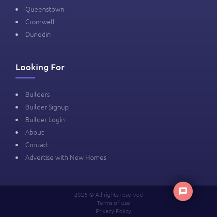
Queenstown
Cromwell
Dunedin
Looking For
Builders
Builder Signup
Builder Login
About
Contact
Advertise with New Homes
2026 © All rights reserved
Terms of use
Privacy Policy