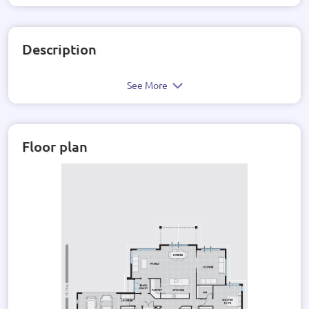
Description
See More
Floor plan