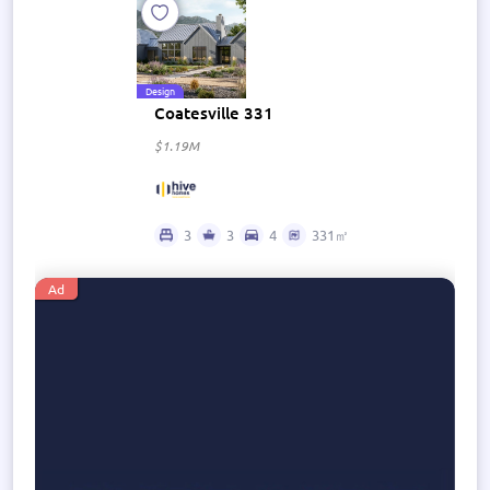
Design
Coatesville 331
$1.19M
3
3
4
331㎡
Ad