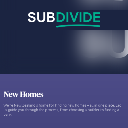
We’re New Zealand's home for finding new homes – all in one place. Let
us guide you through the process, from choosing a builder to finding a
bank.