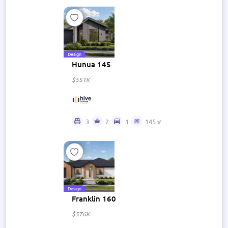
Design
Hunua 145
$551K
3
2
1
145㎡
Design
Franklin 160
$576K