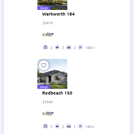
Design
Warkworth 184
$681K
3
2
2
184㎡
Design
Redbeach 150
$566K
3
2
1
149㎡