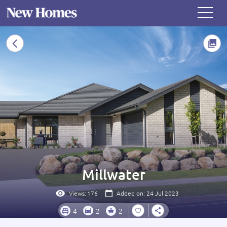
Millwater
Views:
176
Added on: 24 Jul 2023
4
2
2