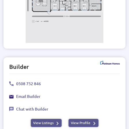
Builder
0508 752 846
Email Builder
Chat with Builder
View Listings
View Profile