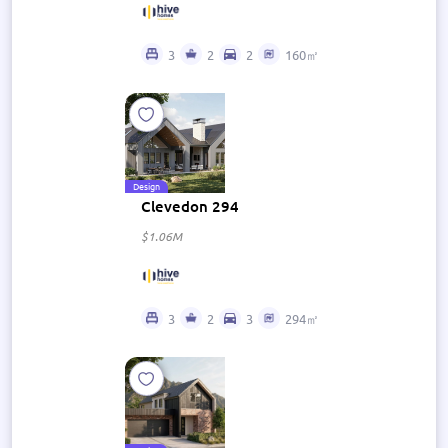
3
2
2
160㎡
Design
Clevedon 294
$1.06M
3
2
3
294㎡