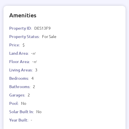
Amenities
Property ID:
DES13F9
Property Status:
For Sale
Price:
$
Land Area:
-㎡
Floor Area:
-㎡
Living Areas:
3
Bedrooms:
4
Bathrooms:
2
Garages:
2
Pool:
No
Solar Built In:
No
Year Built:
-