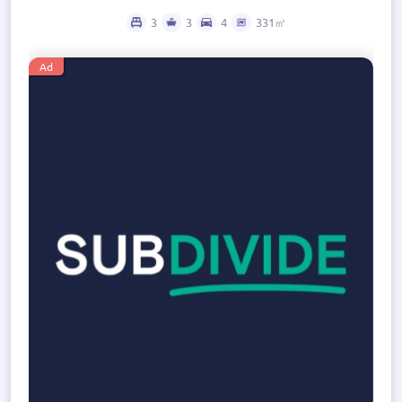
3
3
4
331㎡
Ad