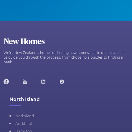
We’re New Zealand's home for finding new homes – all in one place. Let
us guide you through the process, from choosing a builder to finding a
bank.
North Island
Northland
Auckland
Hamilton