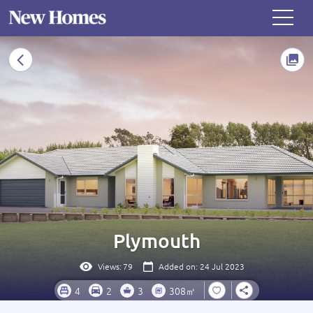
Plymouth
Views:
79
Added on: 24 Jul 2023
4
2
3
308㎡