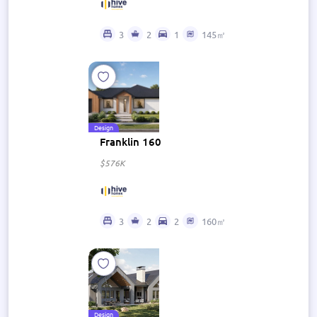
3
2
1
145㎡
Design
Franklin 160
$576K
3
2
2
160㎡
Design