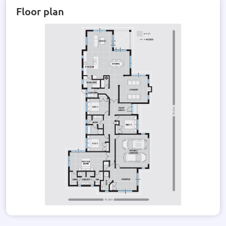
Floor plan