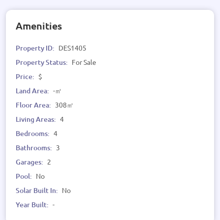
Amenities
Property ID:
DES1405
Property Status:
For Sale
Price:
$
Land Area:
-㎡
Floor Area:
308㎡
Living Areas:
4
Bedrooms:
4
Bathrooms:
3
Garages:
2
Pool:
No
Solar Built In:
No
Year Built:
-