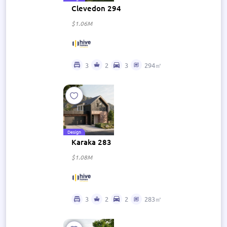
Clevedon 294
$1.06M
3
2
3
294㎡
Design
Karaka 283
$1.08M
3
2
2
283㎡