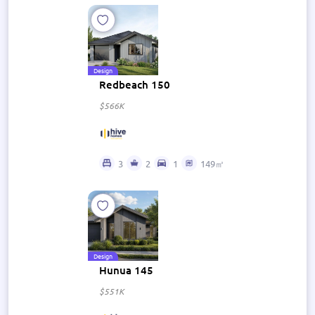
Design
Redbeach 150
$566K
3
2
1
149㎡
Design
Hunua 145
$551K