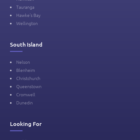
Tauranga
Hawke's Bay
Wellington
South Island
Nelson
Blenheim
Christchurch
Queenstown
Cromwell
Dunedin
Looking For