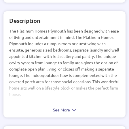
Description
The Platinum Homes Plymouth has been designed with ease
of living and entertainment in mind. The Platinum Homes
Plymouth includes a rumpus room or guest wing with
ensuite, generous sized bedrooms, separate laundry and well
appointed kitchen with full scullery and pantry. The unique
cavity system from lounge to family area gives the option of
complete open plan living, or closes off making a separate
lounge. The indoor/outdoor flow is complemented with the
covered porch area for those social occasions. This wonderful
home sits well on a lifestyle block or makes the perfect farm
house.
See More