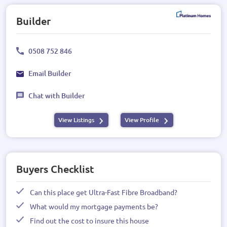
Builder
0508 752 846
Email Builder
Chat with Builder
View Listings
View Profile
Buyers Checklist
Can this place get Ultra-Fast Fibre Broadband?
What would my mortgage payments be?
Find out the cost to insure this house