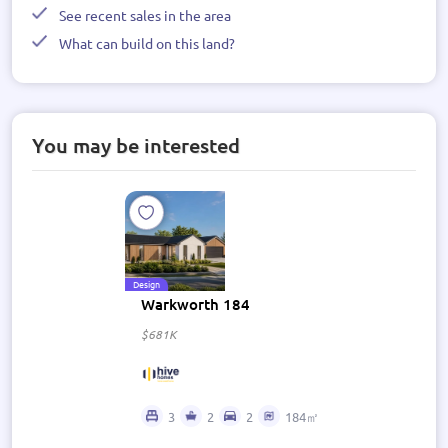
See recent sales in the area
What can build on this land?
You may be interested
Design
Warkworth 184
$681K
3
2
2
184㎡