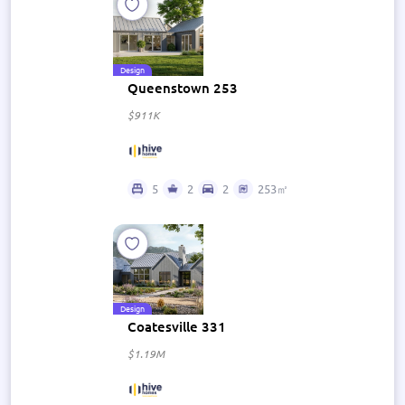
Design
Queenstown 253
$911K
5
2
2
253㎡
Design
Coatesville 331
$1.19M