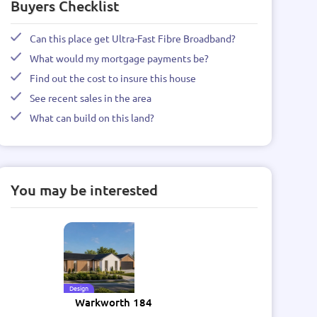
Buyers Checklist
Can this place get Ultra-Fast Fibre Broadband?
What would my mortgage payments be?
Find out the cost to insure this house
See recent sales in the area
What can build on this land?
You may be interested
Design
Warkworth 184