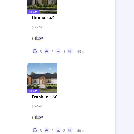
Design
Hunua 145
$551K
3
2
1
145㎡
Design
Franklin 160
$576K
3
2
2
160㎡