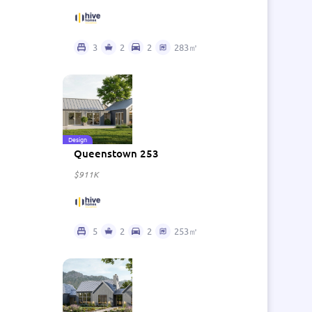
3
2
2
283㎡
Design
Queenstown 253
$911K
5
2
2
253㎡