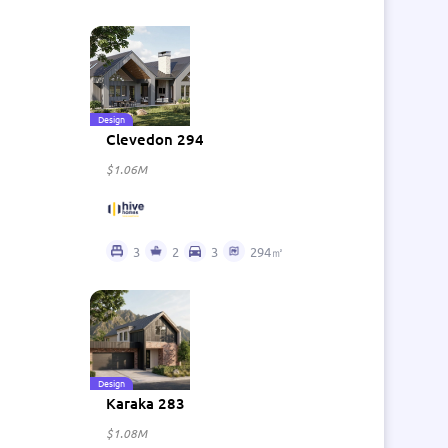
Design
Clevedon 294
$1.06M
3
2
3
294㎡
Design
Karaka 283
$1.08M