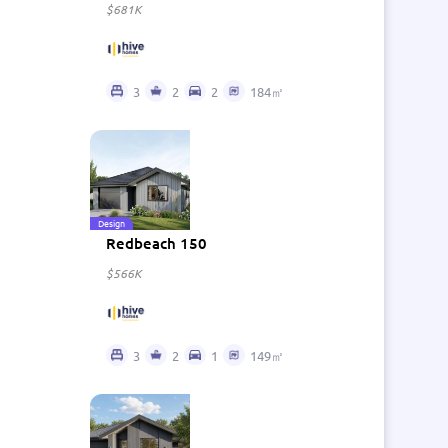
$681K
3
2
2
184㎡
Design
Redbeach 150
$566K
3
2
1
149㎡