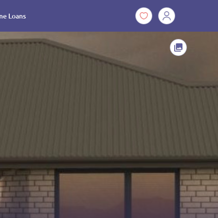
e Loans