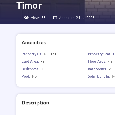
Timor
Views:
53
Added on: 24 Jul 2023
Amenities
Property ID:
DES171F
Property Status
Land Area:
-㎡
Floor Area:
-㎡
Bedrooms:
4
Bathrooms:
2
Pool:
No
Solar Built In:
N
Description