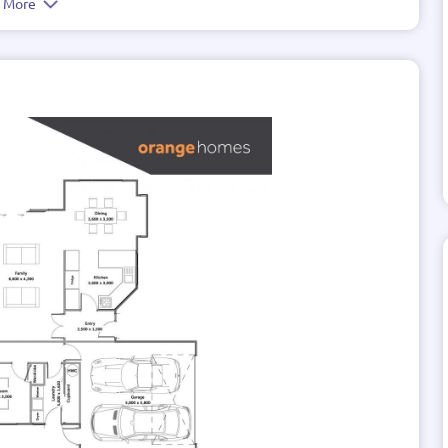
e More