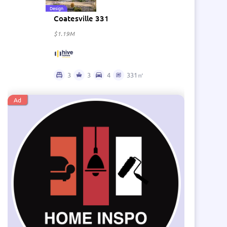
Design
Coatesville 331
$1.19M
3
3
4
331㎡
Ad