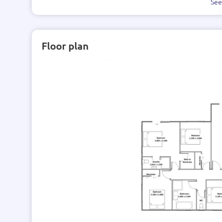
Se
Floor plan