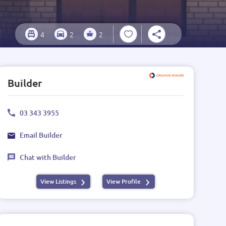
4
2
2
Builder
03 343 3955
Email Builder
Chat with Builder
View Listings
View Profile