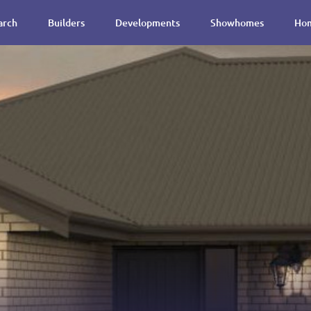
arch
Builders
Developments
Showhomes
Hom