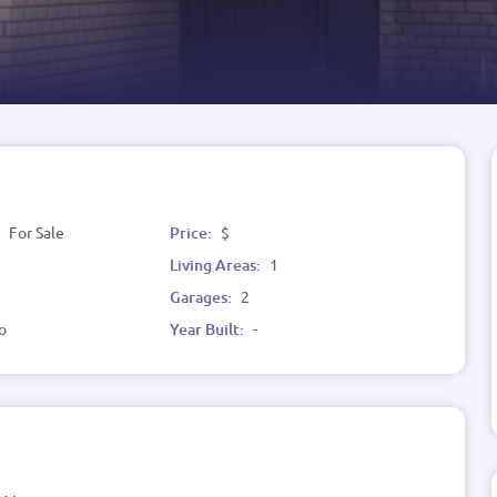
:
For Sale
Price:
$
Living Areas:
1
Garages:
2
o
Year Built:
-