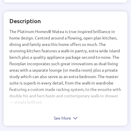
Description
The Platinum Homes® Watea is true inspired brilliance in
home design. Centred around a flowing, open plan kitchen,
dining and family area this home offers so much. The
stunning kitchen features a walk-in pantry, extra wide island
bench plus a quality appliance package second-to-none. The
floorplan incorporates such great innovations as dual-living
areas with a separate lounge (or media room) plus a private
study which can also serve as an extra bedroom. The master
suite is superb in every detail, from the walk-in wardrobe
featuring a custom made racking system, to the ensuite with
double his and hers basin and contemporary walk-in shower
— simply brilliant.
See More