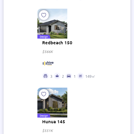
Design
Redbeach 150
$566K
3
2
1
149㎡
Design
Hunua 145
$551K