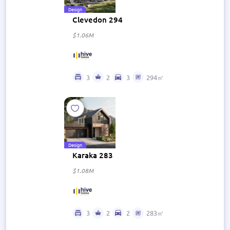
Design
Clevedon 294
$1.06M
3
2
3
294㎡
Design
Karaka 283
$1.08M
3
2
2
283㎡