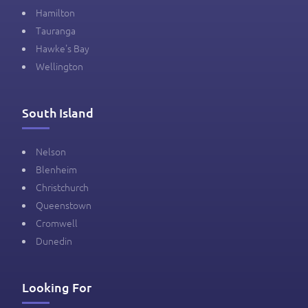
Hamilton
Tauranga
Hawke's Bay
Wellington
South Island
Nelson
Blenheim
Christchurch
Queenstown
Cromwell
Dunedin
Looking For