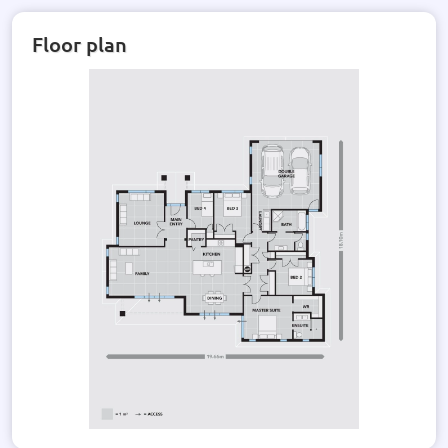
Floor plan