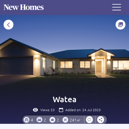
Watea
Views:
53
Added on: 24 Jul 2023
4
2
2
241㎡