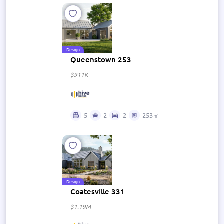
Design
Queenstown 253
$911K
5
2
2
253㎡
Design
Coatesville 331
$1.19M