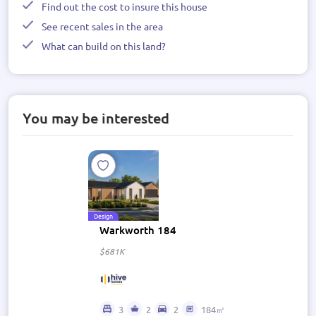
Find out the cost to insure this house
See recent sales in the area
What can build on this land?
You may be interested
Design
Warkworth 184
$681K
3
2
2
184㎡