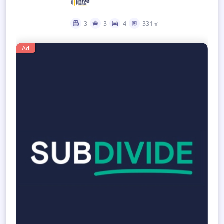
3
3
4
331㎡
Ad