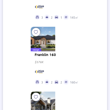
3
2
1
145㎡
Design
Franklin 160
$576K
3
2
2
160㎡