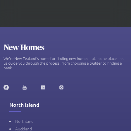
We’re New Zealand's home for finding new homes – all in one place. Let
us guide you through the process, from choosing a builder to finding a
bank.
North Island
Northland
Auckland