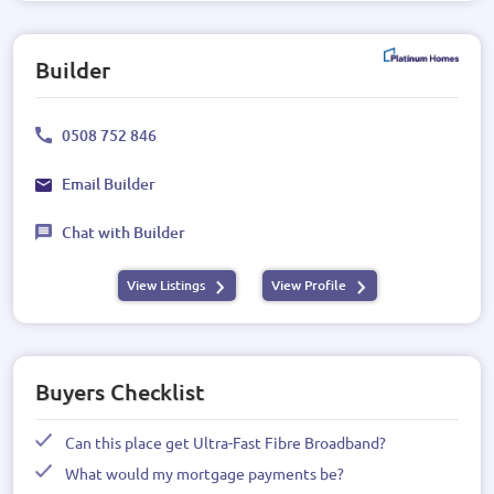
Builder
0508 752 846
Email Builder
Chat with Builder
View Listings
View Profile
Buyers Checklist
Can this place get Ultra-Fast Fibre Broadband?
What would my mortgage payments be?