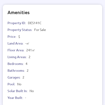
Amenities
Property ID:
DES141C
Property Status:
For Sale
Price:
$
Land Area:
-㎡
Floor Area:
241㎡
Living Areas:
2
Bedrooms:
4
Bathrooms:
2
Garages:
2
Pool:
No
Solar Built In:
No
Year Built:
-