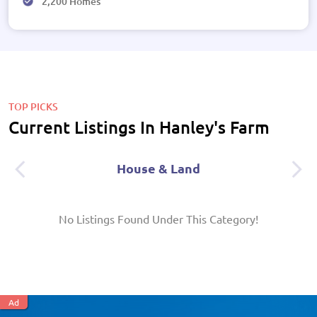
2,200 Homes
TOP PICKS
Current Listings In Hanley's Farm
House & Land
No Listings Found Under This Category!
Ad