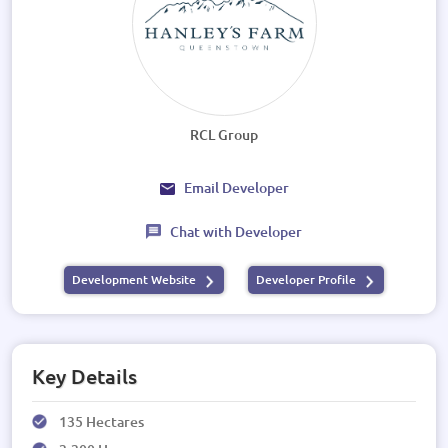
RCL Group
Email Developer
Chat with Developer
Development Website
Developer Profile
Key Details
135 Hectares