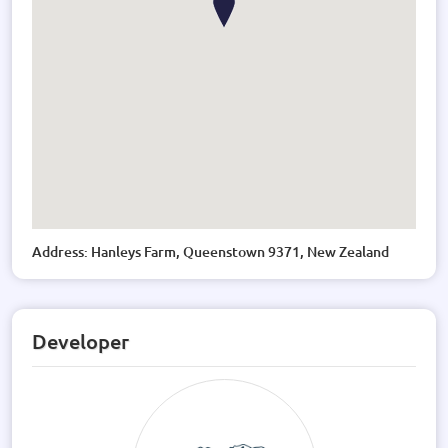
Address: Hanleys Farm, Queenstown 9371, New Zealand
Developer