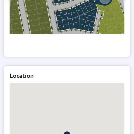
Location