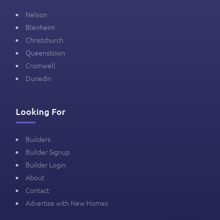
Nelson
Blenheim
Christchurch
Queenstown
Cromwell
Dunedin
Looking For
Builders
Builder Signup
Builder Login
About
Contact
Advertise with New Homes