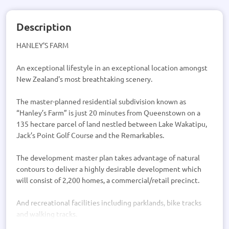
Description
HANLEY'S FARM
An exceptional lifestyle in an exceptional location amongst
New Zealand's most breathtaking scenery.
The master-planned residential subdivision known as
“Hanley’s Farm” is just 20 minutes from Queenstown on a
135 hectare parcel of land nestled between Lake Wakatipu,
Jack’s Point Golf Course and the Remarkables.
The development master plan takes advantage of natural
contours to deliver a highly desirable development which
will consist of 2,200 homes, a commercial/retail precinct.
And recreational facilities including parklands, bike tracks
and walking tracks.