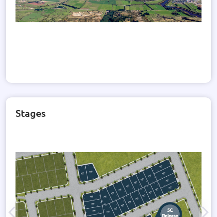
Stages