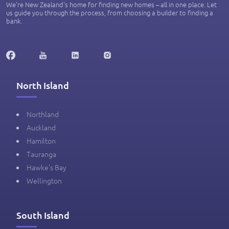
We’re New Zealand's home for finding new homes – all in one place. Let
us guide you through the process, from choosing a builder to finding a
bank.
North Island
Northland
Auckland
Hamilton
Tauranga
Hawke's Bay
Wellington
South Island