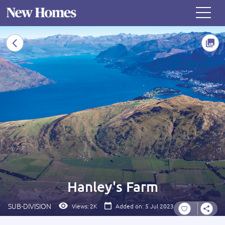
Hanley's Farm
SUB-DIVISION
Views:
2K
Added on: 5 Jul 2023