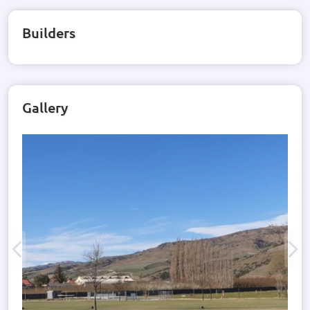
Builders
Gallery