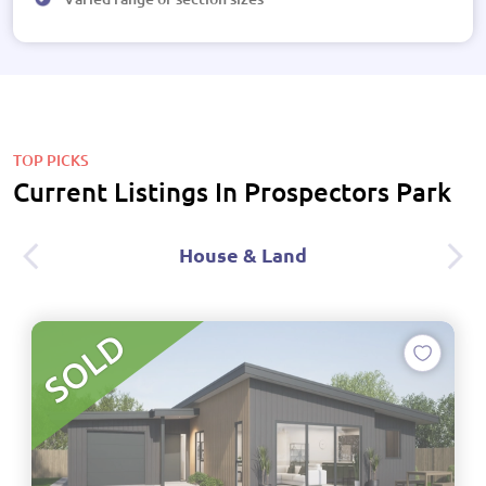
TOP PICKS
Current Listings In Prospectors Park
House & Land
SOLD