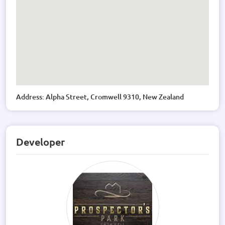
Address: Alpha Street, Cromwell 9310, New Zealand
Developer