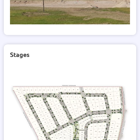
Stages