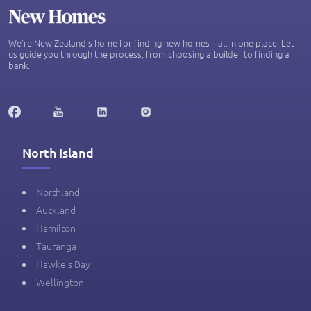
We’re New Zealand's home for finding new homes – all in one place. Let
us guide you through the process, from choosing a builder to finding a
bank.
North Island
Northland
Auckland
Hamilton
Tauranga
Hawke's Bay
Wellington