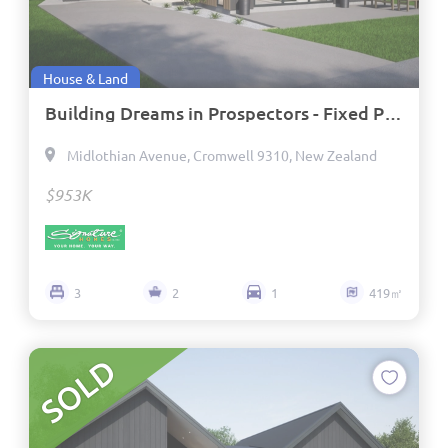
House & Land
Building Dreams in Prospectors - Fixed Price Contract and Titled
Midlothian Avenue, Cromwell 9310, New Zealand
$953K
3
2
1
419㎡
SOLD