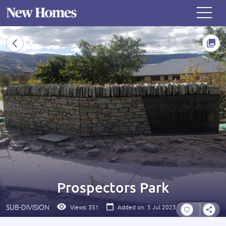
Prospectors Park
SUB-DIVISION
Views:
351
Added on: 5 Jul 2023