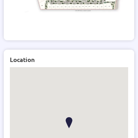
Location