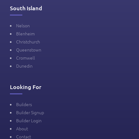
South Island
Nelson
Blenheim
Christchurch
Queenstown
Cromwell
Dunedin
Looking For
Builders
Builder Signup
Builder Login
About
Contact