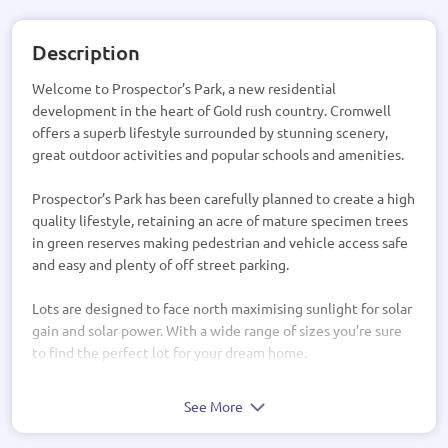
Description
Welcome to Prospector’s Park, a new residential
development in the heart of Gold rush country. Cromwell
offers a superb lifestyle surrounded by stunning scenery,
great outdoor activities and popular schools and amenities.
Prospector’s Park has been carefully planned to create a high
quality lifestyle, retaining an acre of mature specimen trees
in green reserves making pedestrian and vehicle access safe
and easy and plenty of off street parking.
Lots are designed to face north maximising sunlight for solar
gain and solar power. With a wide range of sizes you’re sure
to find the perfect lot for your dream home.
See More