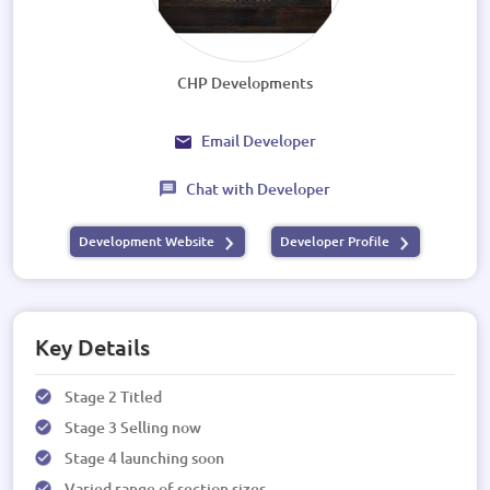
CHP Developments
Email Developer
Chat with Developer
Development Website
Developer Profile
Key Details
Stage 2 Titled
Stage 3 Selling now
Stage 4 launching soon
Varied range of section sizes