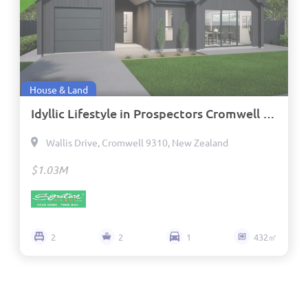
House & Land
Idyllic Lifestyle in Prospectors Cromwell - Titled Fixed Price
Wallis Drive, Cromwell 9310, New Zealand
$1.03M
2
2
1
432㎡