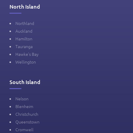
North Island
Northland
Auckland
Hamilton
Tauranga
Hawke's Bay
Wellington
South Island
Nelson
Blenheim
Christchurch
Queenstown
Cromwell