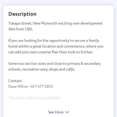
Description
Tukapa Street, New Plymouth exciting new development
4km from CBD.
If you are looking for the opportunity to secure a family
home within a great location and convenience, where you
can add your own creative flair then look no further.
Generous section sizes and close to primary & secondary
schools, recreation area, shops and cafés.
Contact:
Dave Hilton - 027 677 2855
*Sections subject to availability.
See More