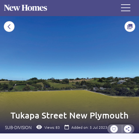
Tukapa Street New Plymouth
SUB-DIVISION
Views:
83
Added on: 5 Jul 2023