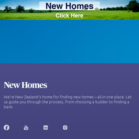
We’re New Zealand's home for finding new homes – all in one place. Let
us guide you through the process, from choosing a builder to finding a
bank.