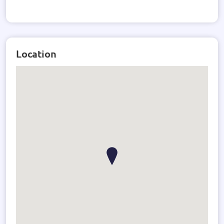
Location