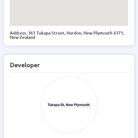
Address: 361 Tukapa Street, Hurdon, New Plymouth 4371,
New Zealand
Developer