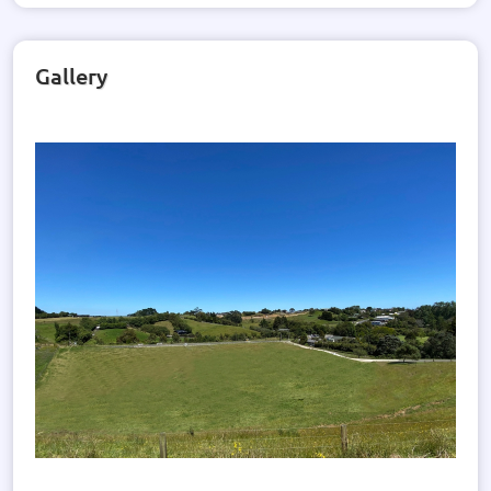
Gallery