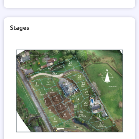
Stages