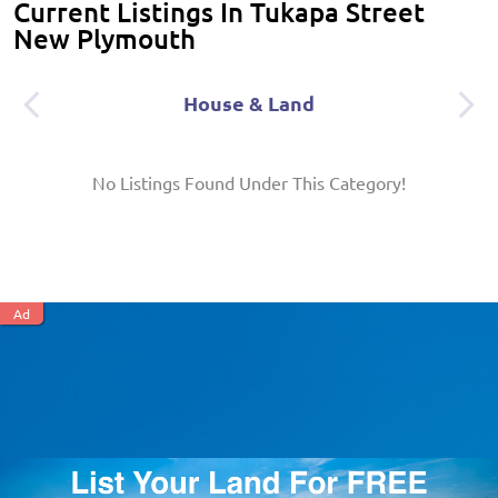
Current Listings In Tukapa Street
New Plymouth
House & Land
No Listings Found Under This Category!
Ad