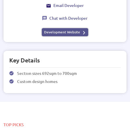
Email Developer
Chat with Developer
Development Website
Key Details
Section sizes 692sqm to 700sqm
Custom design homes
TOP PICKS