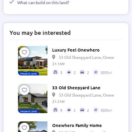
What can build on this land?
You may be interested
Luxury Feel Onewhero
33 Old Sheepyard Lane, Onewhero 269
$1.15M
3
2
2
3035㎡
House & Land
33 Old Sheepyard Lane
33 Old Sheepyard Lane, Onewhero 269
$1.31M
4
2
2
3035㎡
House & Land
Onewhero Family Home