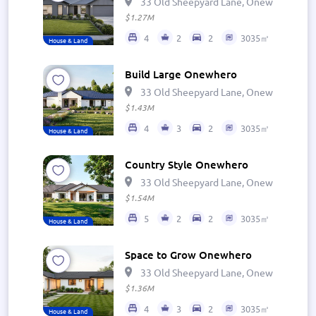
33 Old Sheepyard Lane, Onewhero 269
$1.27M
4
2
2
3035㎡
House & Land
Build Large Onewhero
33 Old Sheepyard Lane, Onewhero 269
$1.43M
4
3
2
3035㎡
House & Land
Country Style Onewhero
33 Old Sheepyard Lane, Onewhero 269
$1.54M
5
2
2
3035㎡
House & Land
Space to Grow Onewhero
33 Old Sheepyard Lane, Onewhero 269
$1.36M
4
3
2
3035㎡
House & Land