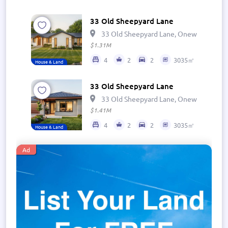
33 Old Sheepyard Lane
33 Old Sheepyard Lane, Onewhero 269
$1.31M
4
2
2
3035㎡
House & Land
33 Old Sheepyard Lane
33 Old Sheepyard Lane, Onewhero 269
$1.41M
4
2
2
3035㎡
House & Land
Ad