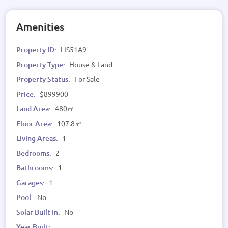
Amenities
Property ID:
LIS51A9
Property Type:
House & Land
Property Status:
For Sale
Price:
$899900
Land Area:
480㎡
Floor Area:
107.8㎡
Living Areas:
1
Bedrooms:
2
Bathrooms:
1
Garages:
1
Pool:
No
Solar Built In:
No
Year Built:
-