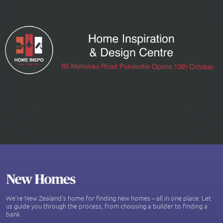
We’re New Zealand's home for finding new homes – all in one place. Let
us guide you through the process, from choosing a builder to finding a
bank.