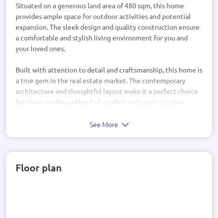
Situated on a generous land area of 480 sqm, this home
provides ample space for outdoor activities and potential
expansion. The sleek design and quality construction ensure
a comfortable and stylish living environment for you and
your loved ones.
Built with attention to detail and craftsmanship, this home is
a true gem in the real estate market. The contemporary
architecture and thoughtful layout make it a perfect choice
for those seeking a blend of comfort and sophistication.
Don't miss out on the opportunity to own this beautiful
See More
property. With its prime location and desirable features, this
home is a smart investment for anyone looking to settle
down or expand their real estate portfolio. Take the first step
Floor plan
towards your dream lifestyle – make this house your new
home sweet home!