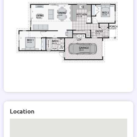
Location