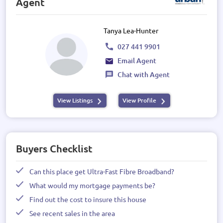
Agent
Tanya Lea-Hunter
027 441 9901
Email Agent
Chat with Agent
View Listings
View Profile
Buyers Checklist
Can this place get Ultra-Fast Fibre Broadband?
What would my mortgage payments be?
Find out the cost to insure this house
See recent sales in the area