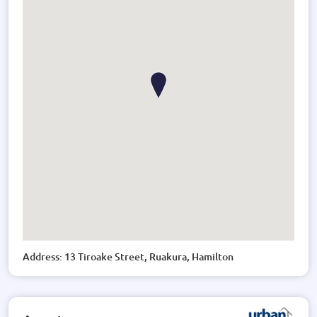
Address: 13 Tiroake Street, Ruakura, Hamilton