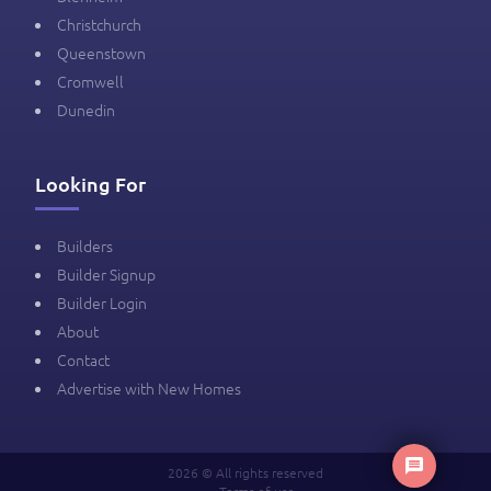
Christchurch
Queenstown
Cromwell
Dunedin
Looking For
Builders
Builder Signup
Builder Login
About
Contact
Advertise with New Homes
2026 © All rights reserved