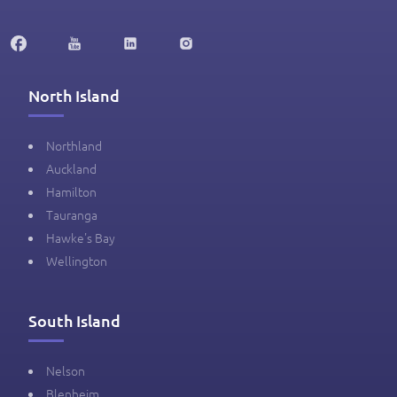
North Island
Northland
Auckland
Hamilton
Tauranga
Hawke's Bay
Wellington
South Island
Nelson
Blenheim