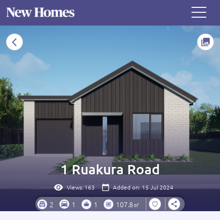
1 Ruakura Road
Views:
163
Added on: 15 Jul 2024
2
1
1
107.8㎡