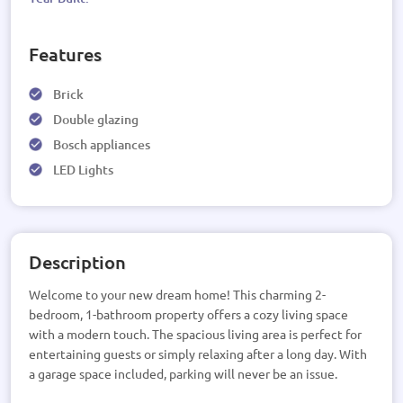
Features
Brick
Double glazing
Bosch appliances
LED Lights
Description
Welcome to your new dream home! This charming 2-
bedroom, 1-bathroom property offers a cozy living space
with a modern touch. The spacious living area is perfect for
entertaining guests or simply relaxing after a long day. With
a garage space included, parking will never be an issue.