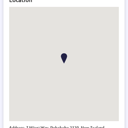
Address: 7 Māori Way, Pukekohe 2120, New Zealand