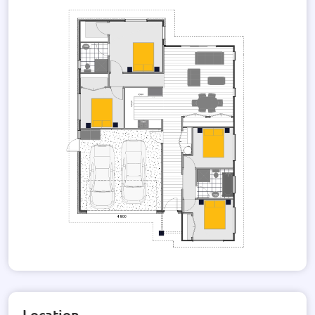
taste. Additionally, the option for solar power installation is
available, providing an environmentally-friendly and cost-
effective energy solution.
Take a moment to browse through our gallery, where you can
catch a glimpse of the stunning Dahila render. This image
showcases the architectural beauty and attention to detail
that sets this house apart.
If you are seeking a modern and sophisticated home that
offers both style and functionality, look no further. This
house design is the perfect canvas for you to create your
dream home. Contact us today to learn more about this
exceptional property and how you can make it your own.
Location