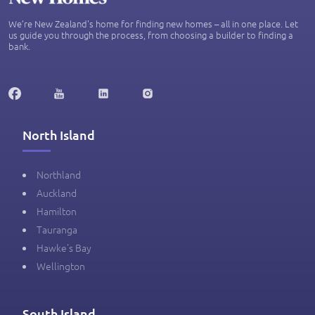
We’re New Zealand's home for finding new homes – all in one place. Let
us guide you through the process, from choosing a builder to finding a
bank.
North Island
Northland
Auckland
Hamilton
Tauranga
Hawke's Bay
Wellington
South Island