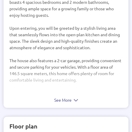
boasts 4 spacious bedrooms and 2 modern bathrooms,
providing ample space for a growing family or those who
enjoy hosting guests.
Upon entering, you will be greeted by a stylish living area
that seamlessly flows into the open-plan kitchen and dining
space. The sleek design and high-quality finishes create an
atmosphere of elegance and sophistication.
The house also features a 2-car garage, providing convenient
and secure parking for your vehicles. With a floor area of
146.5 square meters, this home offers plenty of room for
comfortable living and entertaining.
While the property does not include decks or a pool, it
presents a blank canvas for you to create your own outdoor
See More
oasis. Whether you envision a tranquil garden retreat or a
vibrant entertaining space, the possibilities are endless.
Floor plan
The roof and wall materials are yet to be determined,
allowing you to customize the exterior to your personal