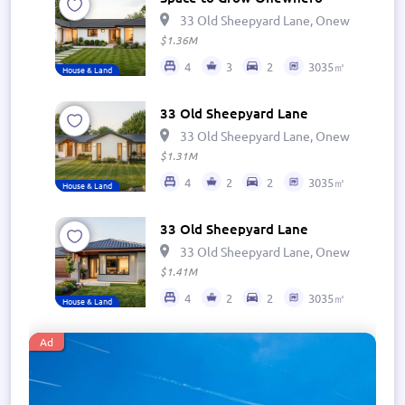
33 Old Sheepyard Lane, Onewhero 269
$1.36M
4
3
2
3035㎡
House & Land
33 Old Sheepyard Lane
33 Old Sheepyard Lane, Onewhero 269
$1.31M
4
2
2
3035㎡
House & Land
33 Old Sheepyard Lane
33 Old Sheepyard Lane, Onewhero 269
$1.41M
4
2
2
3035㎡
House & Land
Ad