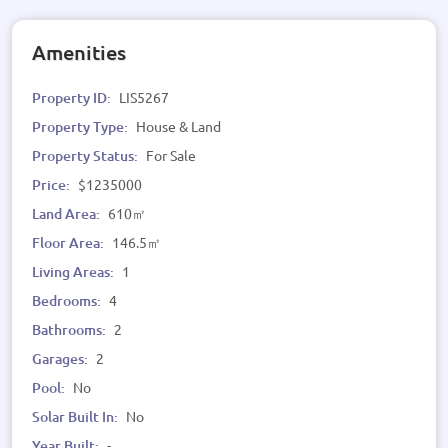
Amenities
Property ID:
LIS5267
Property Type:
House & Land
Property Status:
For Sale
Price:
$1235000
Land Area:
610㎡
Floor Area:
146.5㎡
Living Areas:
1
Bedrooms:
4
Bathrooms:
2
Garages:
2
Pool:
No
Solar Built In:
No
Year Built:
-