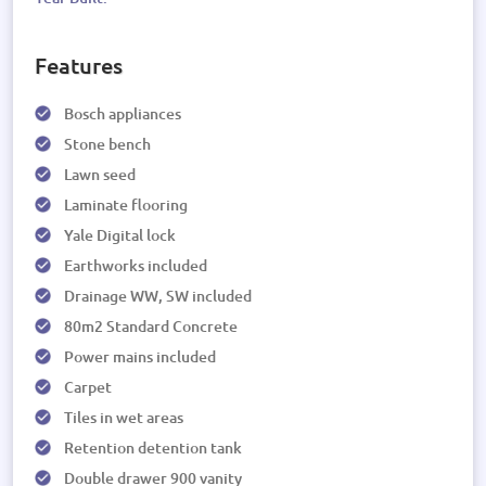
Features
Bosch appliances
Stone bench
Lawn seed
Laminate flooring
Yale Digital lock
Earthworks included
Drainage WW, SW included
80m2 Standard Concrete
Power mains included
Carpet
Tiles in wet areas
Retention detention tank
Double drawer 900 vanity