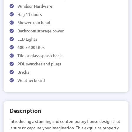
Windsor Hardware
Hag 11 doors
Shower rain head
Bathroom storage tower
LED Lights
600 x 600 tiles
Tile or glass splash-back
PDL switches and plugs
Bricks
Weatherboard
Description
Introducing a stunning and contemporary house design that
is sure to capture your imagination. This exquisite property