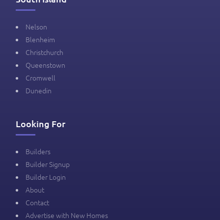
Nelson
Blenheim
Christchurch
Queenstown
Cromwell
Dunedin
Looking For
Builders
Builder Signup
Builder Login
About
Contact
Advertise with New Homes