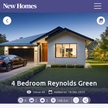
4 Bedroom Reynolds Green
Views:
45
Added on: 18 Dec 2025
4
2
2
146.5㎡