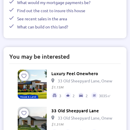
What would my mortgage payments be?
Find out the cost to insure this house
See recent sales in the area
What can build on this land?
You may be interested
Luxury Feel Onewhero
33 Old Sheepyard Lane, Onewhero 269
$1.15M
3
2
2
3035㎡
House & Land
33 Old Sheepyard Lane
33 Old Sheepyard Lane, Onewhero 269
$1.31M