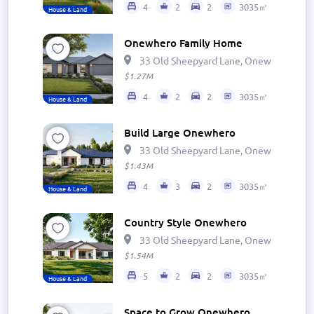
4
2
2
3035㎡
House & Land
Onewhero Family Home
33 Old Sheepyard Lane, Onewhero 269
$1.27M
4
2
2
3035㎡
House & Land
Build Large Onewhero
33 Old Sheepyard Lane, Onewhero 269
$1.43M
4
3
2
3035㎡
House & Land
Country Style Onewhero
33 Old Sheepyard Lane, Onewhero 269
$1.54M
5
2
2
3035㎡
House & Land
Space to Grow Onewhero