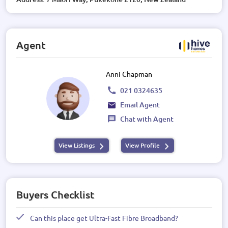
Agent
Anni Chapman
021 0324635
Email Agent
Chat with Agent
View Listings
View Profile
Buyers Checklist
Can this place get Ultra-Fast Fibre Broadband?