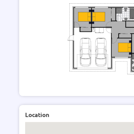
Location