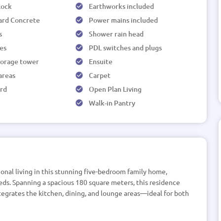
 lock
Earthworks included
ard Concrete
Power mains included
s
Shower rain head
les
PDL switches and plugs
torage tower
Ensuite
 areas
Carpet
rd
Open Plan Living
Walk-in Pantry
onal living in this stunning five-bedroom family home,
ds. Spanning a spacious 180 square meters, this residence
egrates the kitchen, dining, and lounge areas—ideal for both