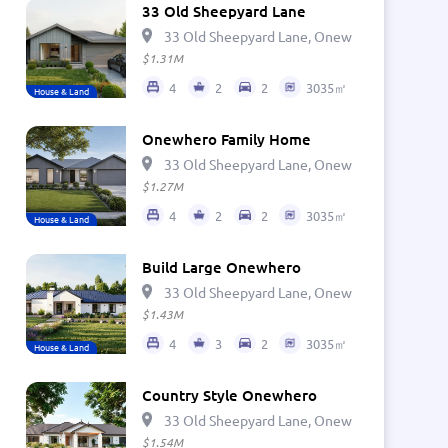
33 Old Sheepyard Lane
33 Old Sheepyard Lane, Onewhero 2697, Ne
$1.31M
4
2
2
3035㎡
House & Land
Onewhero Family Home
33 Old Sheepyard Lane, Onewhero 2697, Ne
$1.27M
4
2
2
3035㎡
House & Land
Build Large Onewhero
33 Old Sheepyard Lane, Onewhero 2697, Ne
$1.43M
4
3
2
3035㎡
House & Land
Country Style Onewhero
33 Old Sheepyard Lane, Onewhero 2697, Ne
$1.54M