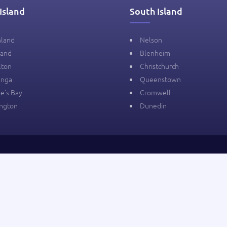
Island
South Island
hland
Nelson
land
Blenheim
lton
Christchurch
anga
Queenstown
e's Bay
Cromwell
ington
Dunedin