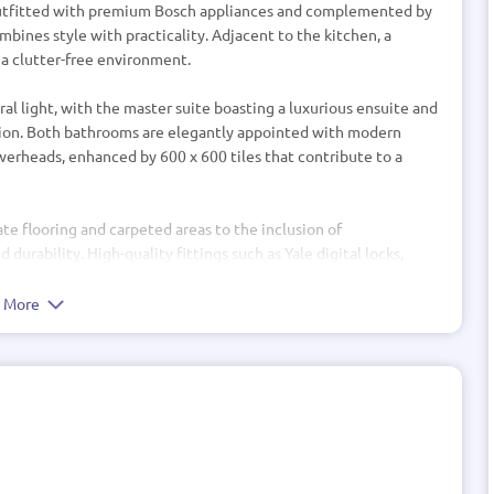
 outfitted with premium Bosch appliances and complemented by
mbines style with practicality. Adjacent to the kitchen, a
 a clutter-free environment.
al light, with the master suite boasting a luxurious ensuite and
xation. Both bathrooms are elegantly appointed with modern
owerheads, enhanced by 600 x 600 tiles that contribute to a
te flooring and carpeted areas to the inclusion of
durability. High-quality fittings such as Yale digital locks,
 the home’s commitment to quality and security.
e More
h two spacious parking bays, earthworks, and drainage solutions
overing 80m2. Efficient LED lighting throughout the home
nect each space.
lity, and superior craftsmanship—ready to welcome you into a