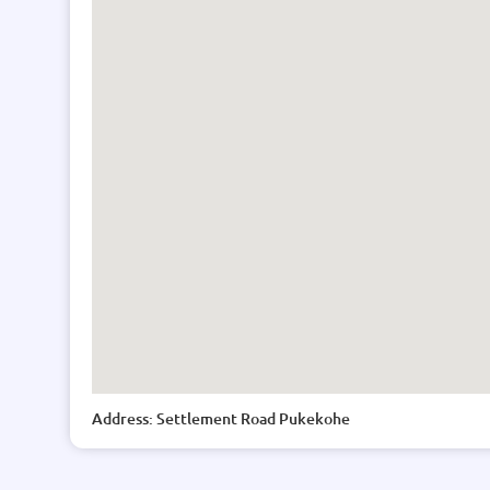
Address: Settlement Road Pukekohe