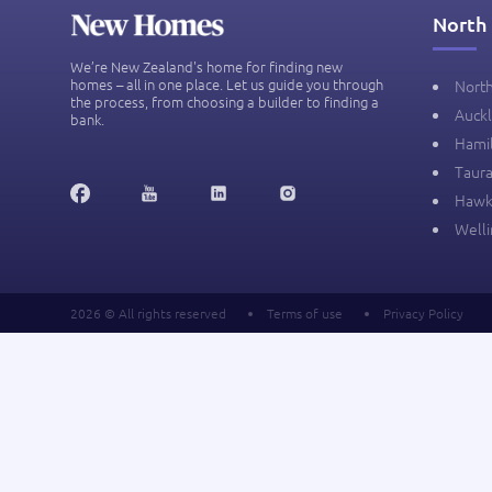
North 
We’re New Zealand's home for finding new
homes – all in one place. Let us guide you through
Nort
the process, from choosing a builder to finding a
Auck
bank.
Hami
Taur
Hawk
Well
2026 © All rights reserved
Terms of use
Privacy Policy