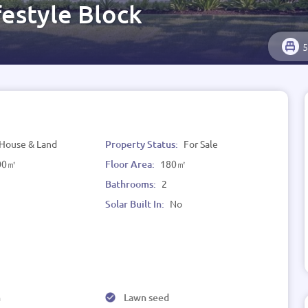
estyle Block
5
House & Land
Property Status:
For Sale
00㎡
Floor Area:
180㎡
Bathrooms:
2
Solar Built In:
No
h
Lawn seed