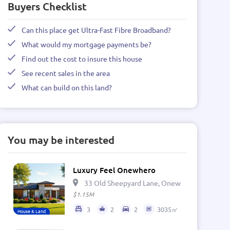
Buyers Checklist
Can this place get Ultra-Fast Fibre Broadband?
What would my mortgage payments be?
Find out the cost to insure this house
See recent sales in the area
What can build on this land?
You may be interested
Luxury Feel Onewhero
33 Old Sheepyard Lane, Onewhero 2697, Ne
$1.15M
3
2
2
3035㎡
House & Land