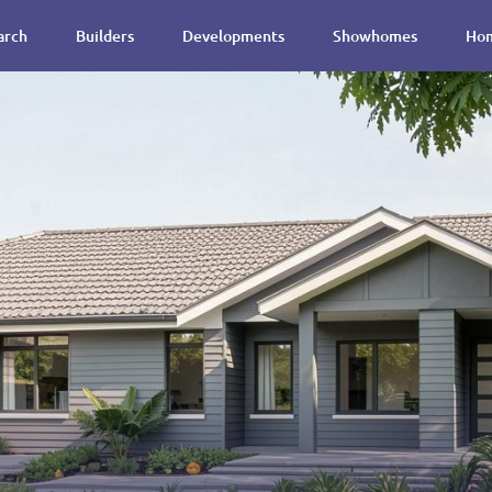
arch
Builders
Developments
Showhomes
Hom