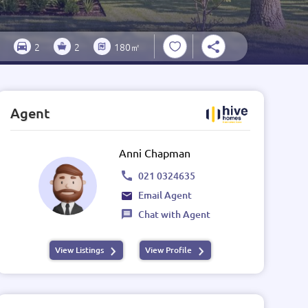
2
2
180㎡
Agent
Anni Chapman
021 0324635
Email Agent
Chat with Agent
View Listings
View Profile