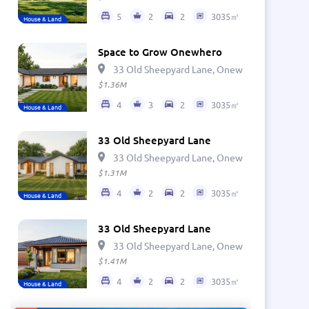
5
2
2
3035㎡
House & Land
Space to Grow Onewhero
33 Old Sheepyard Lane, Onewhero 2697, Ne
$1.36M
4
3
2
3035㎡
House & Land
33 Old Sheepyard Lane
33 Old Sheepyard Lane, Onewhero 2697, Ne
$1.31M
4
2
2
3035㎡
House & Land
33 Old Sheepyard Lane
33 Old Sheepyard Lane, Onewhero 2697, Ne
$1.41M
4
2
2
3035㎡
House & Land