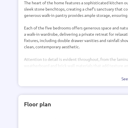
The heart of the home features a sophisticated kitchen
sleek stone benchtops, creating a chef’s sanctuary that co
generous walk-in pantry provides ample storage, ensuring
Each of the five bedrooms offers generous space and natur
a walk-in wardrobe, delivering a private retreat for rela
fixtures, including double drawer vanities and rainfall sh
clean, contemporary aesthetic.
Attention to detail is evident throughout, from the lamina
weatherboard and brick wall materials that add texture and 
Windsor hardware, and PDL switches and plugs underscore
Se
Additional practical features include a double garage wit
already integrated, and standard concrete foundations c
ensures energy savings, while Hag 11 doors elegantly con
Floor plan
This residence is a harmonious fusion of style, functiona
home where every detail has been carefully considered.