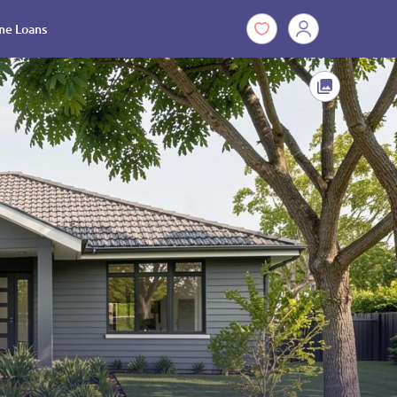
e Loans