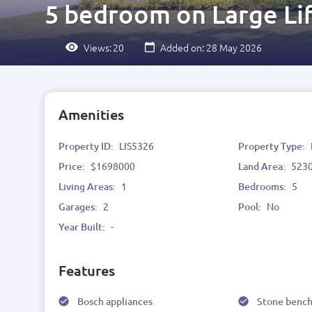
5 bedroom on Large Lif
Views:
20
Added on: 28 May 2026
Amenities
Property ID:
LIS5326
Property Type:
Price:
$1698000
Land Area:
523
Living Areas:
1
Bedrooms:
5
Garages:
2
Pool:
No
Year Built:
-
Features
Bosch appliances
Stone benc