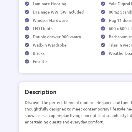
Laminate flooring
Yale Digital
Drainage WW, SW included
80m2 Stand
Windsor Hardware
Hag 11 door
LED Lights
600 x 600 ti
Double drawer 900 vanity
Bathroom s
Walk-in Wardrobe
Tiles in wet
Bricks
Weatherboa
Ensuite
Description
Discover the perfect blend of modern elegance and functi
thoughtfully designed to meet contemporary lifestyle nee
showcases an open-plan living concept that seamlessly int
entertaining guests and everyday comfort.