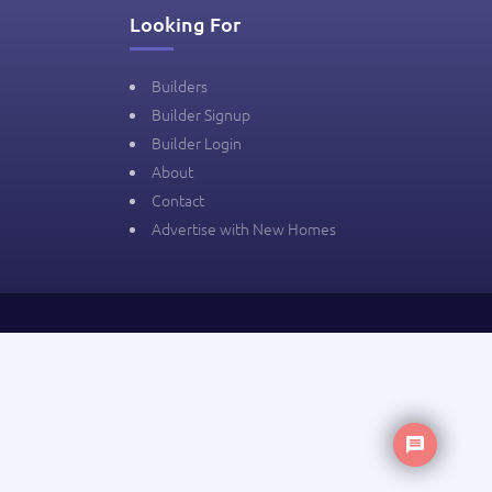
Looking For
Builders
Builder Signup
Builder Login
About
Contact
Advertise with New Homes