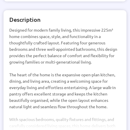
Description
Designed for modern family living, this impressive 225m²
home combines space, style, and functionality in a
thoughtfully crafted layout. Featuring four generous
bedrooms and three well-appointed bathrooms, this design
provides the perfect balance of comfort and flexibility for
growing families or multi-generational living.
The heart of the home is the expansive open-plan kitchen,
dining, and living area, creating a welcoming space for
everyday living and effortless entertaining. A large walk-in
pantry offers excellent storage and keeps the kitchen
beautifully organised, while the open layout enhances
natural light and seamless flow throughout the home.
With spacious bedrooms, quality fixtures and fittings, and
carefully considered living spaces, this home delivers both