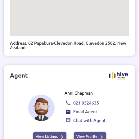
Address: 62 Papakura-Clevedon Road, Clevedon 2582, New
Zealand
Agent
Anni Chapman
021 0324635
Email Agent
Chat with Agent
View Listings
View Profile