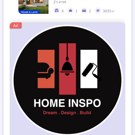
$1.41M
4
2
2
3035㎡
House & Land
Ad