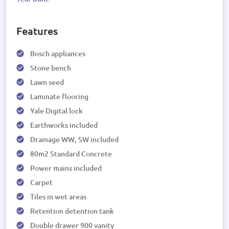
Features
Bosch appliances
Stone bench
Lawn seed
Laminate flooring
Yale Digital lock
Earthworks included
Drainage WW, SW included
80m2 Standard Concrete
Power mains included
Carpet
Tiles in wet areas
Retention detention tank
Double drawer 900 vanity