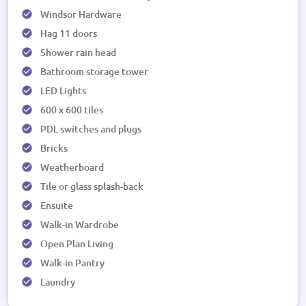
Windsor Hardware
Hag 11 doors
Shower rain head
Bathroom storage tower
LED Lights
600 x 600 tiles
PDL switches and plugs
Bricks
Weatherboard
Tile or glass splash-back
Ensuite
Walk-in Wardrobe
Open Plan Living
Walk-in Pantry
Laundry