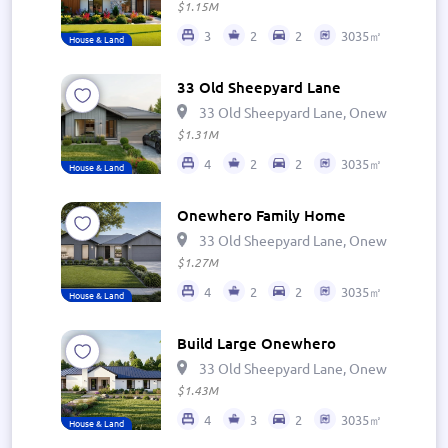
$1.15M
3
2
2
3035㎡
House & Land
33 Old Sheepyard Lane
33 Old Sheepyard Lane, Onewhero 269
$1.31M
4
2
2
3035㎡
House & Land
Onewhero Family Home
33 Old Sheepyard Lane, Onewhero 269
$1.27M
4
2
2
3035㎡
House & Land
Build Large Onewhero
33 Old Sheepyard Lane, Onewhero 269
$1.43M
4
3
2
3035㎡
House & Land