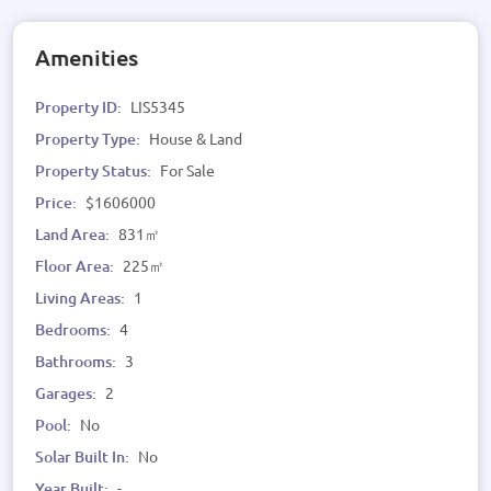
Amenities
Property ID:
LIS5345
Property Type:
House & Land
Property Status:
For Sale
Price:
$1606000
Land Area:
831㎡
Floor Area:
225㎡
Living Areas:
1
Bedrooms:
4
Bathrooms:
3
Garages:
2
Pool:
No
Solar Built In:
No
Year Built:
-