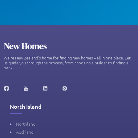
We’re New Zealand's home for finding new homes – all in one place. Let
us guide you through the process, from choosing a builder to finding a
bank.
North Island
Northland
Auckland