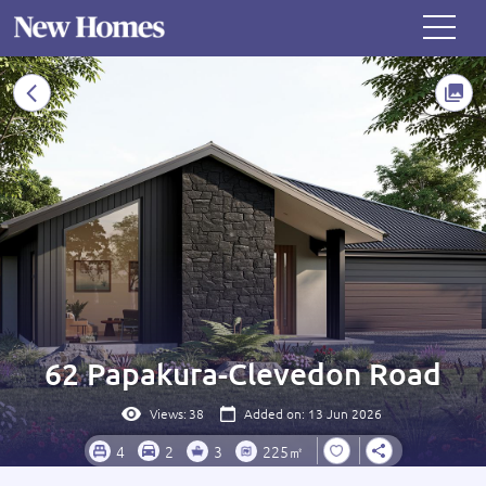
62 Papakura-Clevedon Road
Views:
38
Added on: 13 Jun 2026
4
2
3
225㎡