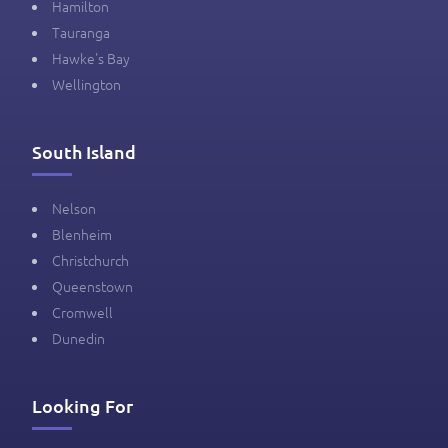
Hamilton
Tauranga
Hawke's Bay
Wellington
South Island
Nelson
Blenheim
Christchurch
Queenstown
Cromwell
Dunedin
Looking For