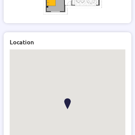
Location