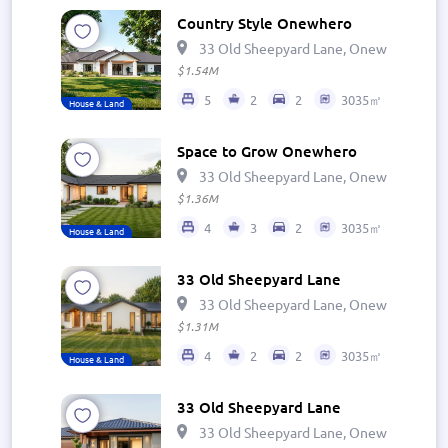
Country Style Onewhero
33 Old Sheepyard Lane, Onewhero 269
$1.54M
5
2
2
3035㎡
House & Land
Space to Grow Onewhero
33 Old Sheepyard Lane, Onewhero 269
$1.36M
4
3
2
3035㎡
House & Land
33 Old Sheepyard Lane
33 Old Sheepyard Lane, Onewhero 269
$1.31M
4
2
2
3035㎡
House & Land
33 Old Sheepyard Lane
33 Old Sheepyard Lane, Onewhero 269