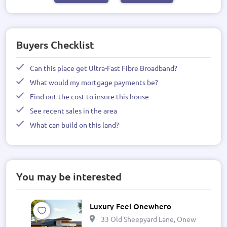
Buyers Checklist
Can this place get Ultra-Fast Fibre Broadband?
What would my mortgage payments be?
Find out the cost to insure this house
See recent sales in the area
What can build on this land?
You may be interested
Luxury Feel Onewhero
33 Old Sheepyard Lane, Onewhero 269