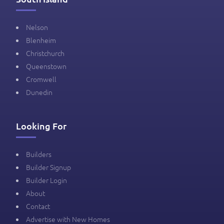
Nelson
Blenheim
Christchurch
Queenstown
Cromwell
Dunedin
Looking For
Builders
Builder Signup
Builder Login
About
Contact
Advertise with New Homes