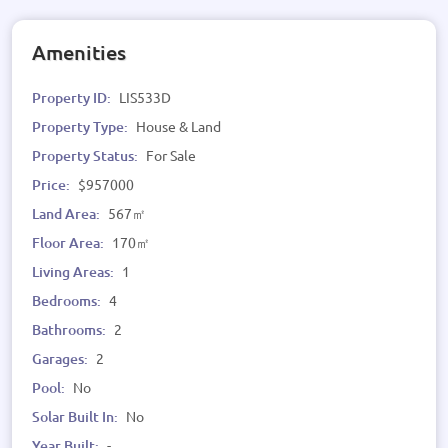
Amenities
Property ID:
LIS533D
Property Type:
House & Land
Property Status:
For Sale
Price:
$957000
Land Area:
567㎡
Floor Area:
170㎡
Living Areas:
1
Bedrooms:
4
Bathrooms:
2
Garages:
2
Pool:
No
Solar Built In:
No
Year Built:
-