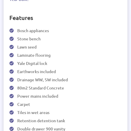
Features
Bosch appliances
Stone bench
Lawn seed
Laminate flooring
Yale Digital lock
Earthworks included
Drainage WW, SW included
80m2 Standard Concrete
Power mains included
Carpet
Tiles in wet areas
Retention detention tank
Double drawer 900 vanity