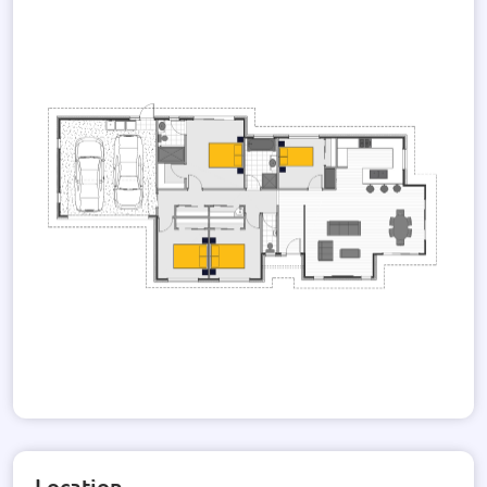
and modern exterior design adds to the overall appeal of the
property, making it an eye-catching addition to any
neighborhood.
While the specific details of the roof and wall materials,
decks, pools, and solar power are not provided, rest assured
that this house design can be customized to suit your
preferences and lifestyle. Whether you envision a rooftop
terrace, a swimming pool, or a solar-powered home, the
possibilities are endless.
Immerse yourself in the gallery of images, showcasing the
beauty and potential of this house design. From the elegant
facade to the well-designed interior spaces, this property is a
testament to modern living at its finest.
Don't miss the opportunity to make this house your dream
home. Contact us today to explore the endless possibilities
and turn this house design into a reality.
Location