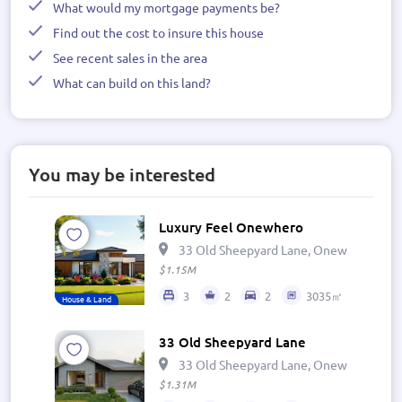
What would my mortgage payments be?
Find out the cost to insure this house
See recent sales in the area
What can build on this land?
You may be interested
Luxury Feel Onewhero
33 Old Sheepyard Lane, Onewhero 269
$1.15M
3
2
2
3035㎡
House & Land
33 Old Sheepyard Lane
33 Old Sheepyard Lane, Onewhero 269
$1.31M