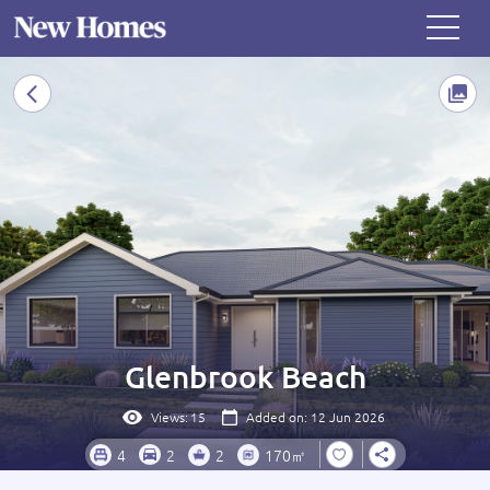
Glenbrook Beach
Views:
15
Added on: 12 Jun 2026
4
2
2
170㎡