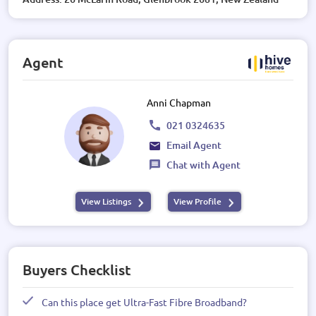
Agent
Anni Chapman
021 0324635
Email Agent
Chat with Agent
View Listings
View Profile
Buyers Checklist
Can this place get Ultra-Fast Fibre Broadband?