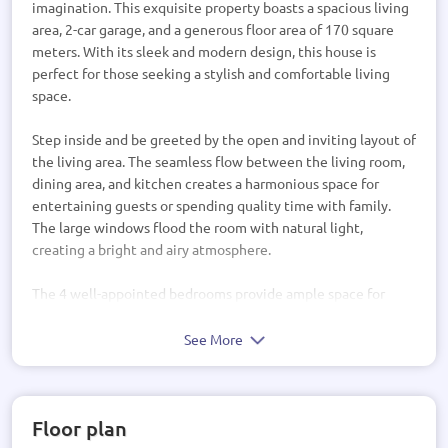
imagination. This exquisite property boasts a spacious living
area, 2-car garage, and a generous floor area of 170 square
meters. With its sleek and modern design, this house is
perfect for those seeking a stylish and comfortable living
space.
Step inside and be greeted by the open and inviting layout of
the living area. The seamless flow between the living room,
dining area, and kitchen creates a harmonious space for
entertaining guests or spending quality time with family.
The large windows flood the room with natural light,
creating a bright and airy atmosphere.
The 4 well-appointed bedrooms provide ample space for
relaxation and privacy. The master bedroom features an
ensuite bathroom, offering a luxurious retreat after a long
See More
day. The additional bedrooms are perfect for children,
guests, or even a home office.
Floor plan
This house design also includes a 2-car garage, providing
convenient and secure parking for your vehicles. The sleek