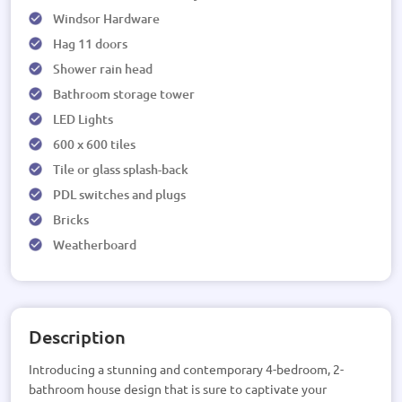
Windsor Hardware
Hag 11 doors
Shower rain head
Bathroom storage tower
LED Lights
600 x 600 tiles
Tile or glass splash-back
PDL switches and plugs
Bricks
Weatherboard
Description
Introducing a stunning and contemporary 4-bedroom, 2-
bathroom house design that is sure to captivate your