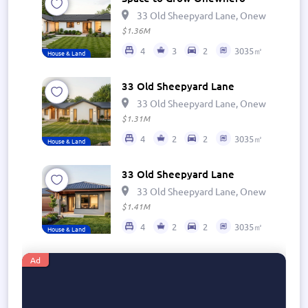
33 Old Sheepyard Lane, Onewhero 269
$1.36M
4
3
2
3035㎡
House & Land
33 Old Sheepyard Lane
33 Old Sheepyard Lane, Onewhero 269
$1.31M
4
2
2
3035㎡
House & Land
33 Old Sheepyard Lane
33 Old Sheepyard Lane, Onewhero 269
$1.41M
4
2
2
3035㎡
House & Land
Ad