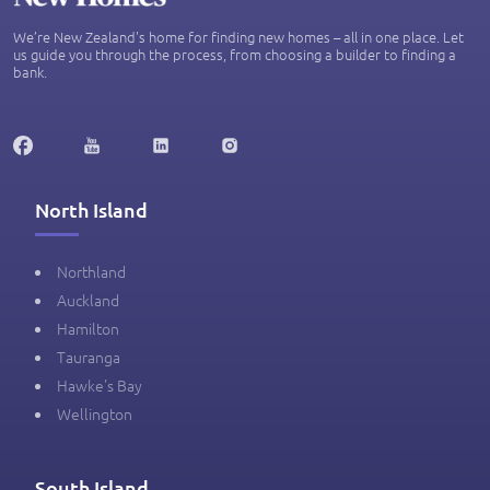
We’re New Zealand's home for finding new homes – all in one place. Let
us guide you through the process, from choosing a builder to finding a
bank.
North Island
Northland
Auckland
Hamilton
Tauranga
Hawke's Bay
Wellington
South Island