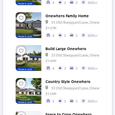
4
2
2
3035㎡
House & Land
Onewhero Family Home
33 Old Sheepyard Lane, Onewhero 269
$1.27M
4
2
2
3035㎡
House & Land
Build Large Onewhero
33 Old Sheepyard Lane, Onewhero 269
$1.43M
4
3
2
3035㎡
House & Land
Country Style Onewhero
33 Old Sheepyard Lane, Onewhero 269
$1.54M
5
2
2
3035㎡
House & Land
Space to Grow Onewhero