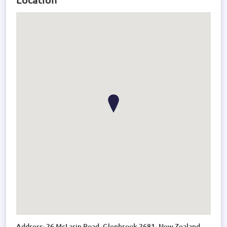
Address: 26 McLarin Road, Glenbrook 2681, New Zealand