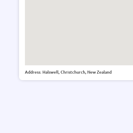
Address: Halswell, Christchurch, New Zealand