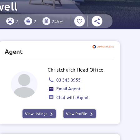
well
2
2
245㎡
Agent
Christchurch Head Office
03 343 3955
Email Agent
Chat with Agent
View Listings
View Profile