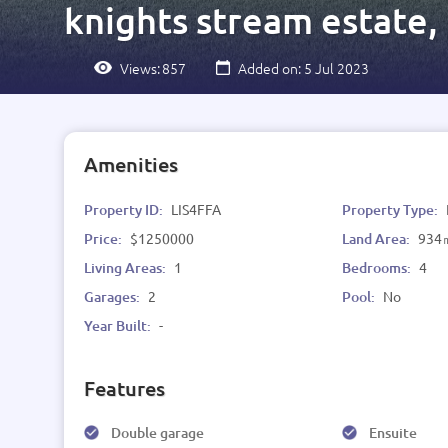
knights stream estate,
Views:
857
Added on: 5 Jul 2023
Amenities
Property ID:
LIS4FFA
Property Type:
Price:
$1250000
Land Area:
934
Living Areas:
1
Bedrooms:
4
Garages:
2
Pool:
No
Year Built:
-
Features
Double garage
Ensuite