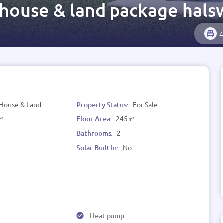
 house & land package hals
4
House & Land
Property Status:
For Sale
㎡
Floor Area:
245㎡
Bathrooms:
2
Solar Built In:
No
Heat pump