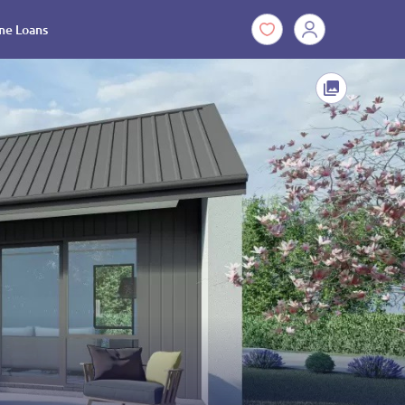
e Loans