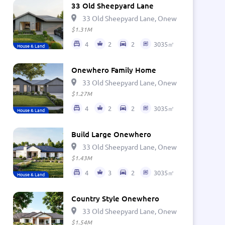
33 Old Sheepyard Lane
33 Old Sheepyard Lane, Onewhero 2697, Ne
$1.31M
4
2
2
3035㎡
House & Land
Onewhero Family Home
33 Old Sheepyard Lane, Onewhero 2697, Ne
$1.27M
4
2
2
3035㎡
House & Land
Build Large Onewhero
33 Old Sheepyard Lane, Onewhero 2697, Ne
$1.43M
4
3
2
3035㎡
House & Land
Country Style Onewhero
33 Old Sheepyard Lane, Onewhero 2697, Ne
$1.54M