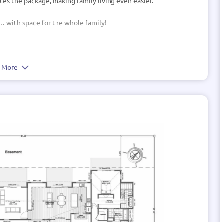
tes the package, making family living even easier.
 … with space for the whole family!
e More