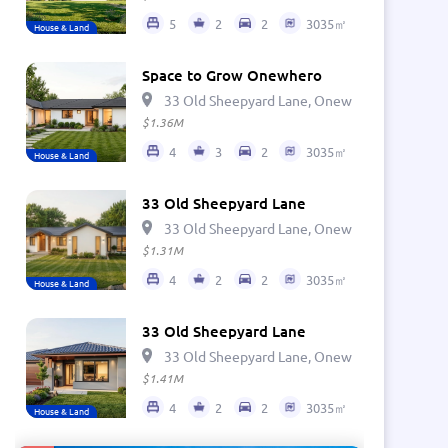
5
2
2
3035㎡
House & Land
Space to Grow Onewhero
33 Old Sheepyard Lane, Onewhero 2697, Ne
$1.36M
4
3
2
3035㎡
House & Land
33 Old Sheepyard Lane
33 Old Sheepyard Lane, Onewhero 2697, Ne
$1.31M
4
2
2
3035㎡
House & Land
33 Old Sheepyard Lane
33 Old Sheepyard Lane, Onewhero 2697, Ne
$1.41M
4
2
2
3035㎡
House & Land