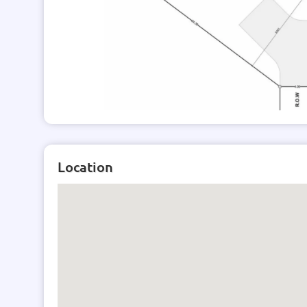
*Listing subject to availability
Location