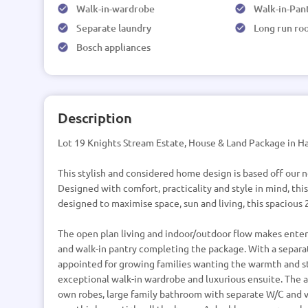
Walk-in-wardrobe
Walk-in-Pan
Separate laundry
Long run ro
Bosch appliances
Description
Lot 19 Knights Stream Estate, House & Land Package in Ha
This stylish and considered home design is based off our
Designed with comfort, practicality and style in mind, this
designed to maximise space, sun and living, this spacious
The open plan living and indoor/outdoor flow makes entert
and walk-in pantry completing the package. With a separat
appointed for growing families wanting the warmth and st
exceptional walk-in wardrobe and luxurious ensuite. The
own robes, large family bathroom with separate W/C and v