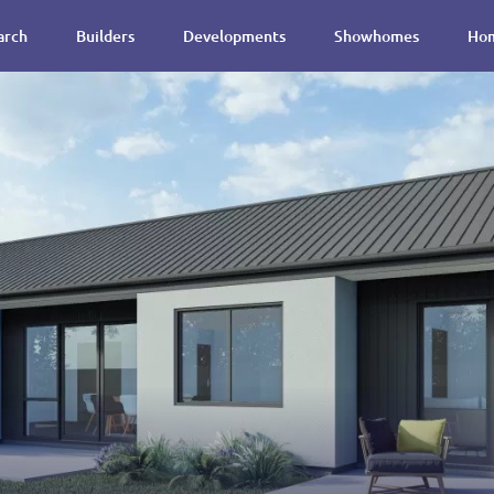
arch
Builders
Developments
Showhomes
Hom