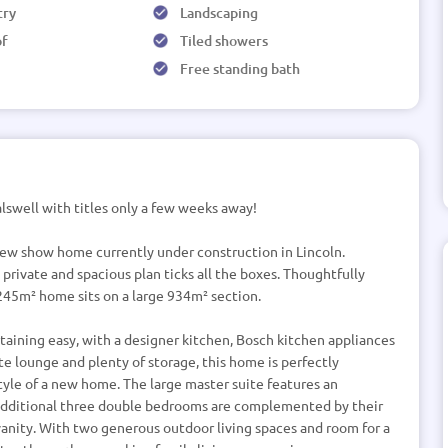
try
Landscaping
of
Tiled showers
Free standing bath
lswell with titles only a few weeks away!
 new show home currently under construction in Lincoln.
 private and spacious plan ticks all the boxes. Thoughtfully
 245m² home sits on a large 934m² section.
aining easy, with a designer kitchen, Bosch kitchen appliances
e lounge and plenty of storage, this home is perfectly
yle of a new home. The large master suite features an
 additional three double bedrooms are complemented by their
anity. With two generous outdoor living spaces and room for a