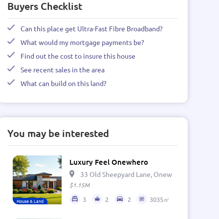
Buyers Checklist
Can this place get Ultra-Fast Fibre Broadband?
What would my mortgage payments be?
Find out the cost to insure this house
See recent sales in the area
What can build on this land?
You may be interested
Luxury Feel Onewhero
33 Old Sheepyard Lane, Onewhero 2697, Ne
$1.15M
3
2
2
3035㎡
House & Land