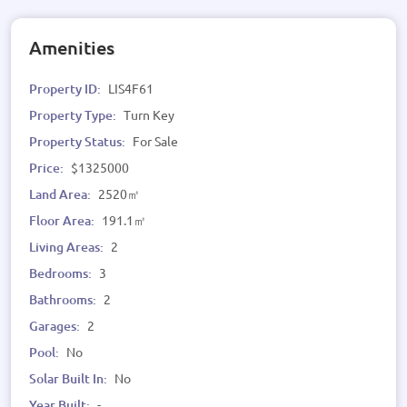
Amenities
Property ID:
LIS4F61
Property Type:
Turn Key
Property Status:
For Sale
Price:
$1325000
Land Area:
2520㎡
Floor Area:
191.1㎡
Living Areas:
2
Bedrooms:
3
Bathrooms:
2
Garages:
2
Pool:
No
Solar Built In:
No
Year Built:
-