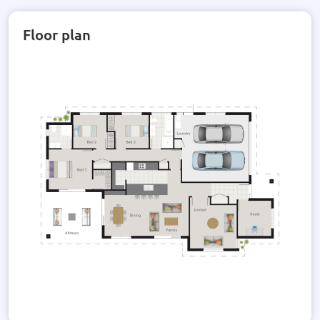
Floor plan