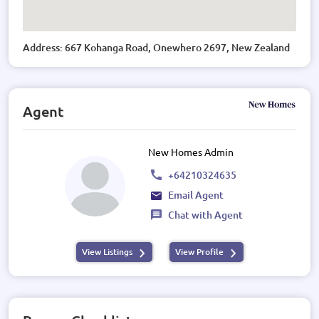
Address: 667 Kohanga Road, Onewhero 2697, New Zealand
Agent
New Homes Admin
+64210324635
Email Agent
Chat with Agent
View Listings
View Profile