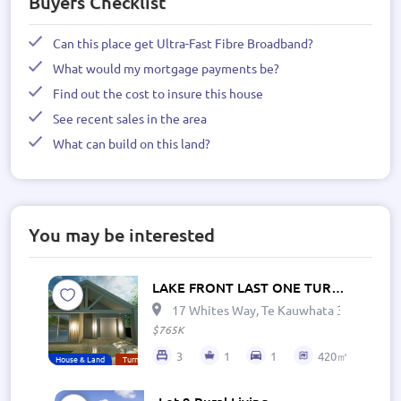
Buyers Checklist
Can this place get Ultra-Fast Fibre Broadband?
What would my mortgage payments be?
Find out the cost to insure this house
See recent sales in the area
What can build on this land?
You may be interested
LAKE FRONT LAST ONE TURNKEY
17 Whites Way, Te Kauwhata 3782, New 
$765K
3
1
1
420㎡
House & Land
Turn Key