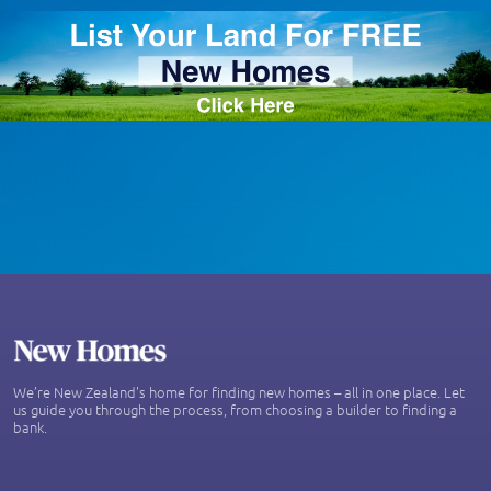
We’re New Zealand's home for finding new homes – all in one place. Let
us guide you through the process, from choosing a builder to finding a
bank.