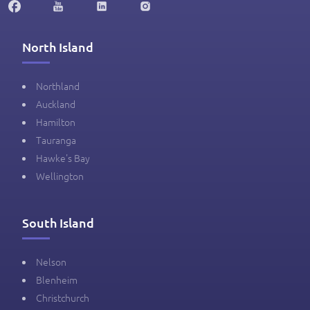
North Island
Northland
Auckland
Hamilton
Tauranga
Hawke's Bay
Wellington
South Island
Nelson
Blenheim
Christchurch