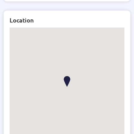
Location