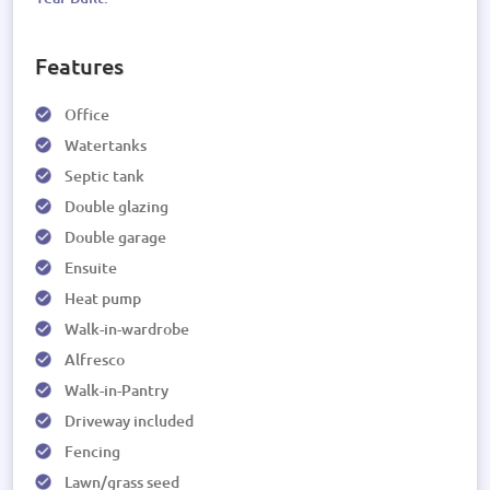
Features
Office
Watertanks
Septic tank
Double glazing
Double garage
Ensuite
Heat pump
Walk-in-wardrobe
Alfresco
Walk-in-Pantry
Driveway included
Fencing
Lawn/grass seed