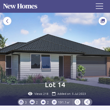
Lot 14
Views:
218
Added on: 5 Jul 2023
3
2
2
191.1㎡