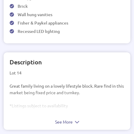
Brick
Wall hung vanities
Fisher & Paykel appliances
Recessed LED lighting
Description
Lot 14
Great family living on a lovely lifestyle block. Rare find in this
market being fixed price and turnkey.
*Listings subject to availability
See More