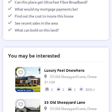
Can this place get Ultra-Fast Fibre Broadband?
What would my mortgage payments be?
Find out the cost to insure this house
See recent sales in the area
What can build on this land?
You may be interested
Luxury Feel Onewhero
33 Old Sheepyard Lane, Onewhero 269
$1.15M
3
2
2
3035㎡
House & Land
33 Old Sheepyard Lane
33 Old Sheepyard Lane, Onewhero 269