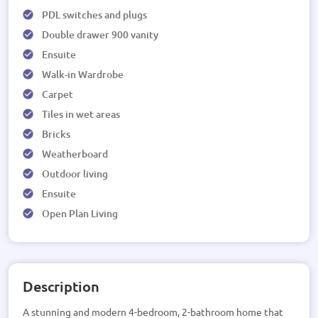
PDL switches and plugs
Double drawer 900 vanity
Ensuite
Walk-in Wardrobe
Carpet
Tiles in wet areas
Bricks
Weatherboard
Outdoor living
Ensuite
Open Plan Living
Description
A stunning and modern 4-bedroom, 2-bathroom home that