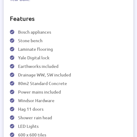
Features
Bosch appliances
Stone bench
Laminate flooring
Yale Digital lock
Earthworks included
Drainage WW, SW included
80m2 Standard Concrete
Power mains included
Windsor Hardware
Hag 11 doors
Shower rain head
LED Lights
600 x 600 tiles