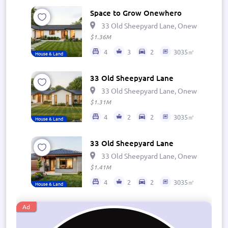
Space to Grow Onewhero
33 Old Sheepyard Lane, Onewhero 269
$1.36M
4
3
2
3035㎡
House & Land
33 Old Sheepyard Lane
33 Old Sheepyard Lane, Onewhero 269
$1.31M
4
2
2
3035㎡
House & Land
33 Old Sheepyard Lane
33 Old Sheepyard Lane, Onewhero 269
$1.41M
4
2
2
3035㎡
House & Land
Ad