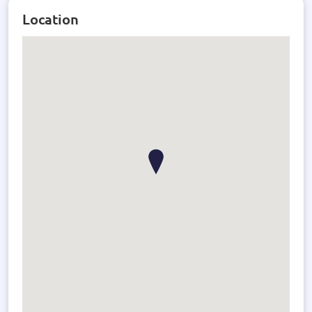
Location