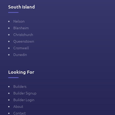
South Island
Nelson
Blenheim
Christchurch
Queenstown
Cromwell
Dunedin
Looking For
Builders
Builder Signup
Builder Login
About
Contact