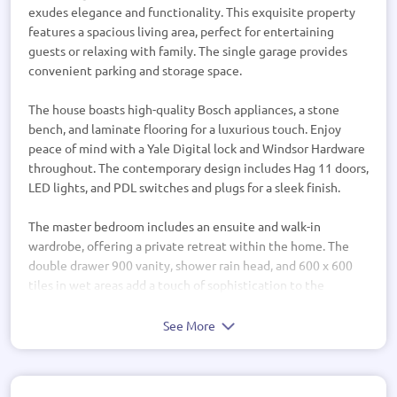
exudes elegance and functionality. This exquisite property
features a spacious living area, perfect for entertaining
guests or relaxing with family. The single garage provides
convenient parking and storage space.
The house boasts high-quality Bosch appliances, a stone
bench, and laminate flooring for a luxurious touch. Enjoy
peace of mind with a Yale Digital lock and Windsor Hardware
throughout. The contemporary design includes Hag 11 doors,
LED lights, and PDL switches and plugs for a sleek finish.
The master bedroom includes an ensuite and walk-in
wardrobe, offering a private retreat within the home. The
double drawer 900 vanity, shower rain head, and 600 x 600
tiles in wet areas add a touch of sophistication to the
bathrooms.
See More
With a mix of bricks and weatherboard exterior, this home
blends modern style with classic charm. The outdoor living
area provides a space to enjoy the fresh air and sunshine.