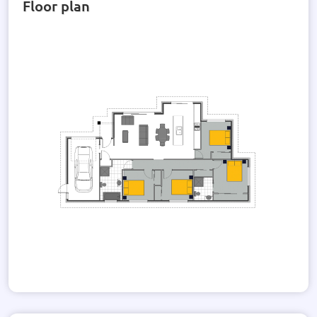
Floor plan
This property is thoughtfully designed with attention to
detail, from the Earthworks and drainage included to the
80m2 standard concrete and power mains provided. Don't
miss the opportunity to make this house your dream home.
Experience the epitome of contemporary living with this
beautifully crafted home that combines style, comfort, and
quality in every detail.