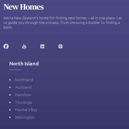
We’re New Zealand's home for finding new homes – all in one place. Let
us guide you through the process, from choosing a builder to finding a
bank.
North Island
Northland
Auckland
Hamilton
Tauranga
Hawke's Bay
Wellington