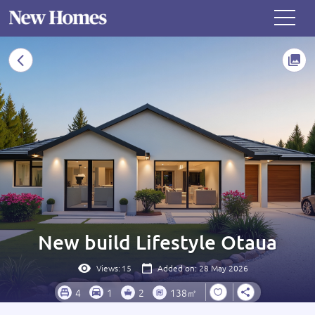
New build Lifestyle Otaua
Views:
15
Added on: 28 May 2026
4
1
2
138㎡