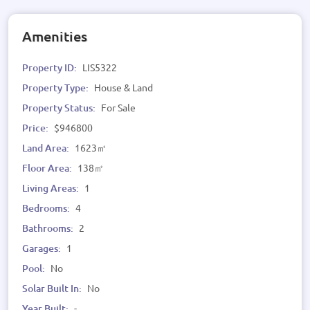
Amenities
Property ID:
LIS5322
Property Type:
House & Land
Property Status:
For Sale
Price:
$946800
Land Area:
1623㎡
Floor Area:
138㎡
Living Areas:
1
Bedrooms:
4
Bathrooms:
2
Garages:
1
Pool:
No
Solar Built In:
No
Year Built:
-