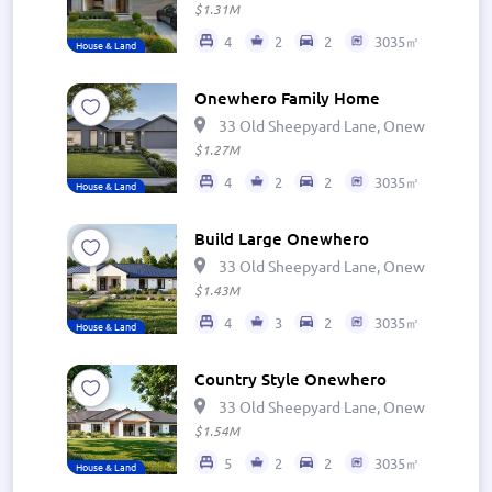
$1.31M
4
2
2
3035㎡
House & Land
Onewhero Family Home
33 Old Sheepyard Lane, Onewhero 269
$1.27M
4
2
2
3035㎡
House & Land
Build Large Onewhero
33 Old Sheepyard Lane, Onewhero 269
$1.43M
4
3
2
3035㎡
House & Land
Country Style Onewhero
33 Old Sheepyard Lane, Onewhero 269
$1.54M
5
2
2
3035㎡
House & Land