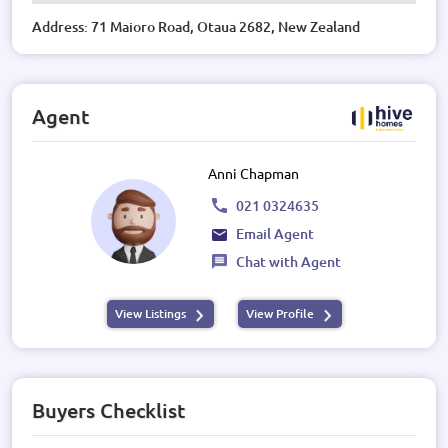
Address: 71 Maioro Road, Otaua 2682, New Zealand
Agent
Anni Chapman
021 0324635
Email Agent
Chat with Agent
View Listings
View Profile
Buyers Checklist