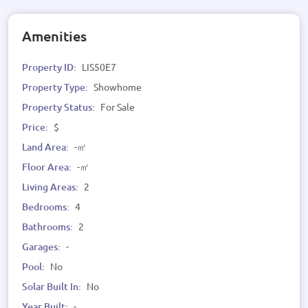
Amenities
Property ID:
LIS50E7
Property Type:
Showhome
Property Status:
For Sale
Price:
$
Land Area:
-㎡
Floor Area:
-㎡
Living Areas:
2
Bedrooms:
4
Bathrooms:
2
Garages:
-
Pool:
No
Solar Built In:
No
Year Built:
-