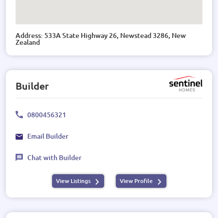
Address: 533A State Highway 26, Newstead 3286, New
Zealand
Builder
0800456321
Email Builder
Chat with Builder
View Listings
View Profile