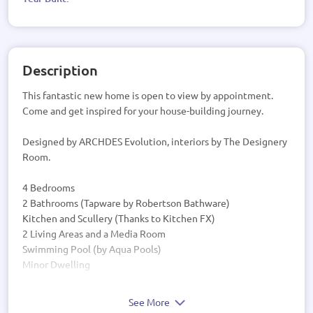
Description
This fantastic new home is open to view by appointment.
Come and get inspired for your house-building journey.
Designed by ARCHDES Evolution, interiors by The Designery
Room.
4 Bedrooms
2 Bathrooms (Tapware by Robertson Bathware)
Kitchen and Scullery (Thanks to Kitchen FX)
2 Living Areas and a Media Room
Swimming Pool (by Aqua Pools)
Minor Dwelling
See More