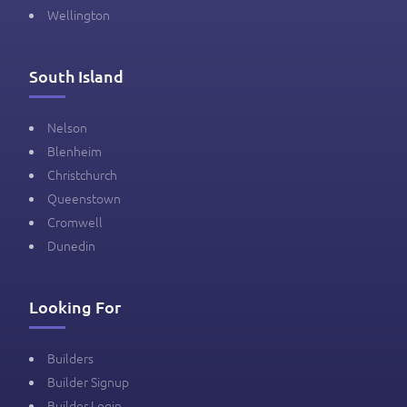
Wellington
South Island
Nelson
Blenheim
Christchurch
Queenstown
Cromwell
Dunedin
Looking For
Builders
Builder Signup
Builder Login