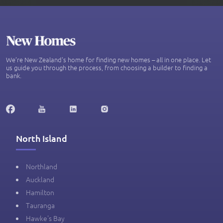
We’re New Zealand's home for finding new homes – all in one place. Let
us guide you through the process, from choosing a builder to finding a
bank.
North Island
Northland
Auckland
Hamilton
Tauranga
Hawke's Bay