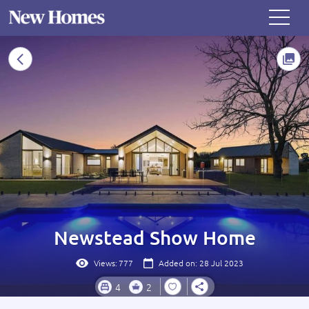
Newstead Show Home
Views:
777
Added on: 28 Jul 2023
4
2