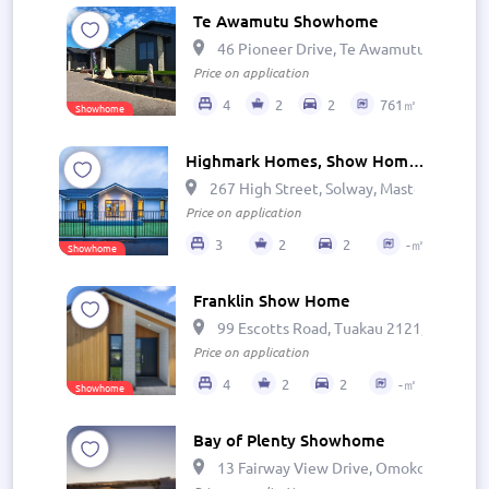
Te Awamutu Showhome
46 Pioneer Drive, Te Awamutu 3800, N
Price on application
4
2
2
761㎡
Showhome
Highmark Homes, Show Home - Wairarapa
267 High Street, Solway, Masterton 581
Price on application
3
2
2
-㎡
Showhome
Franklin Show Home
99 Escotts Road, Tuakau 2121, New Zea
Price on application
4
2
2
-㎡
Showhome
Bay of Plenty Showhome
13 Fairway View Drive, Omokoroa, Ōmo