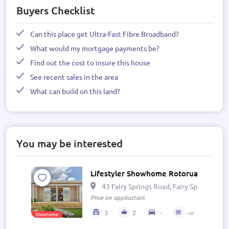
Buyers Checklist
Can this place get Ultra-Fast Fibre Broadband?
What would my mortgage payments be?
Find out the cost to insure this house
See recent sales in the area
What can build on this land?
You may be interested
Lifestyler Showhome Rotorua
43 Fairy Springs Road, Fairy Springs, R
Price on application
3
2
-
-㎡
Showhome