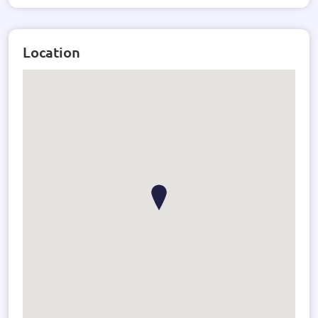
Location