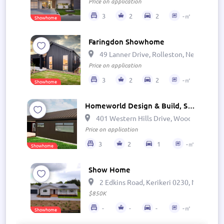
Price on application
3
2
2
-㎡
Showhome
Faringdon Showhome
49 Lanner Drive, Rolleston, New Zealan
Price on application
3
2
2
-㎡
Showhome
Homeworld Design & Build, Show Home - The Cove
401 Western Hills Drive, Woodhill, Wha
Price on application
3
2
1
-㎡
Showhome
Show Home
2 Edkins Road, Kerikeri 0230, New Zeal
$850K
-
-
-
-㎡
Showhome