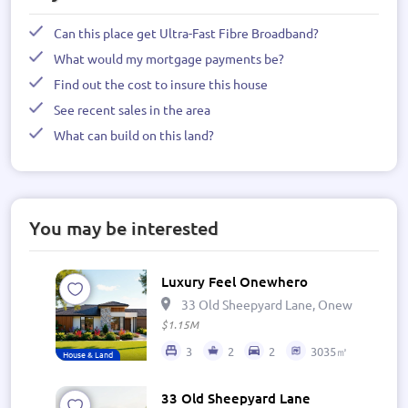
Can this place get Ultra-Fast Fibre Broadband?
What would my mortgage payments be?
Find out the cost to insure this house
See recent sales in the area
What can build on this land?
You may be interested
Luxury Feel Onewhero
33 Old Sheepyard Lane, Onewhero 269
$1.15M
3
2
2
3035㎡
House & Land
33 Old Sheepyard Lane