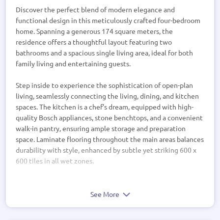
Discover the perfect blend of modern elegance and
functional design in this meticulously crafted four-bedroom
home. Spanning a generous 174 square meters, the
residence offers a thoughtful layout featuring two
bathrooms and a spacious single living area, ideal for both
family living and entertaining guests.
Step inside to experience the sophistication of open-plan
living, seamlessly connecting the living, dining, and kitchen
spaces. The kitchen is a chef’s dream, equipped with high-
quality Bosch appliances, stone benchtops, and a convenient
walk-in pantry, ensuring ample storage and preparation
space. Laminate flooring throughout the main areas balances
durability with style, enhanced by subtle yet striking 600 x
600 tiles in all wet zones.
The master suite boasts a luxurious ensuite and a walk-in
wardrobe, providing a private retreat with ample storage.
See More
The additional bedrooms are generously sized,
supplemented by well-appointed bathrooms featuring