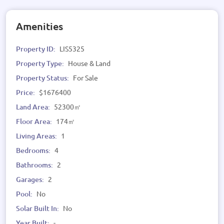
Amenities
Property ID:
LIS5325
Property Type:
House & Land
Property Status:
For Sale
Price:
$1676400
Land Area:
52300㎡
Floor Area:
174㎡
Living Areas:
1
Bedrooms:
4
Bathrooms:
2
Garages:
2
Pool:
No
Solar Built In:
No
Year Built:
-