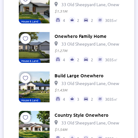
33 Old Sheepyard Lane, Onewhero 269
$1.31M
4
2
2
3035㎡
House & Land
Onewhero Family Home
33 Old Sheepyard Lane, Onewhero 269
$1.27M
4
2
2
3035㎡
House & Land
Build Large Onewhero
33 Old Sheepyard Lane, Onewhero 269
$1.43M
4
3
2
3035㎡
House & Land
Country Style Onewhero
33 Old Sheepyard Lane, Onewhero 269
$1.54M