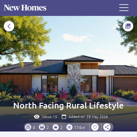
North Facing Rural Lifestyle
Views:
15
Added on: 28 May 2026
4
2
2
174㎡