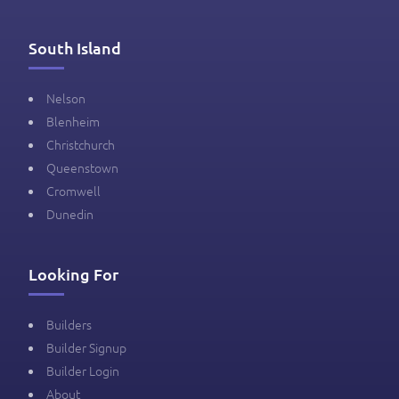
South Island
Nelson
Blenheim
Christchurch
Queenstown
Cromwell
Dunedin
Looking For
Builders
Builder Signup
Builder Login
About