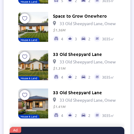
5
2
2
3035㎡
House & Land
Space to Grow Onewhero
33 Old Sheepyard Lane, Onewhero 269
$1.36M
4
3
2
3035㎡
House & Land
33 Old Sheepyard Lane
33 Old Sheepyard Lane, Onewhero 269
$1.31M
4
2
2
3035㎡
House & Land
33 Old Sheepyard Lane
33 Old Sheepyard Lane, Onewhero 269
$1.41M
4
2
2
3035㎡
House & Land
Ad