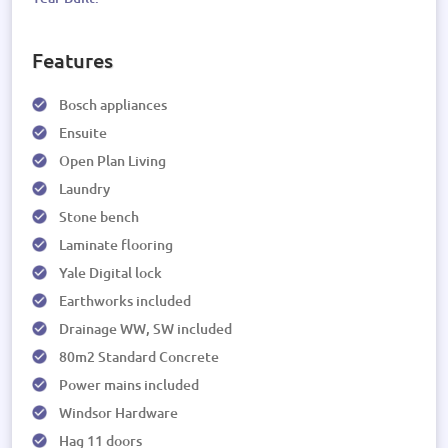
Features
Bosch appliances
Ensuite
Open Plan Living
Laundry
Stone bench
Laminate flooring
Yale Digital lock
Earthworks included
Drainage WW, SW included
80m2 Standard Concrete
Power mains included
Windsor Hardware
Hag 11 doors