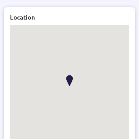
where every detail is thoughtfully considered.
Location