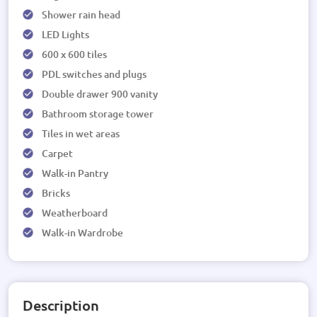
Shower rain head
LED Lights
600 x 600 tiles
PDL switches and plugs
Double drawer 900 vanity
Bathroom storage tower
Tiles in wet areas
Carpet
Walk-in Pantry
Bricks
Weatherboard
Walk-in Wardrobe
Description