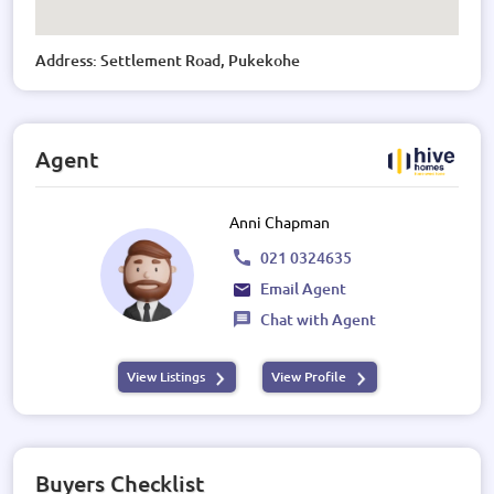
Address: Settlement Road, Pukekohe
Agent
Anni Chapman
021 0324635
Email Agent
Chat with Agent
View Listings
View Profile
Buyers Checklist