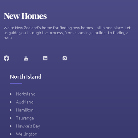
We’re New Zealand's home for finding new homes – all in one place. Let
us guide you through the process, from choosing a builder to finding a
bank.
North Island
Northland
Auckland
Hamilton
Tauranga
Hawke's Bay
Wellington