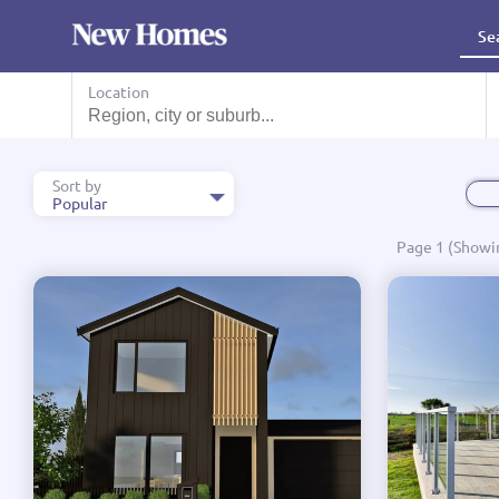
Se
Search House And Land Package, Designs, Showhomes and mo
Location
Sort by
Popular
Popular
Page 1 (Showin
Name A - Z
Name Z - A
Price Low to High
Price High to Low