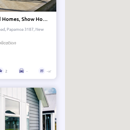
Investment
Lockwood Homes, Show Home - Tauranga
Terraced Housing
oad, Papamoa 3187, New
Apartments
lication
Tiny Homes
Transportable Homes
2
-
-㎡