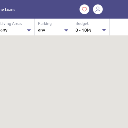
e Loans
Living Areas
Parking
Budget
any
any
0 - 10M
10.0 M
any
any
$ 0 k - 10 M
1
1
2
2
3
3
4
4
4+
4+