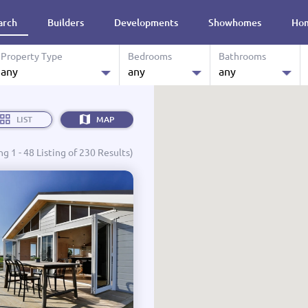
arch
Builders
Developments
Showhomes
Hom
re
Property Type
Bedrooms
Bathrooms
any
any
any
0.0 M
House & Land
any
any
Budget:
LIST
MAP
Land
1
1
g 1 - 48 Listing of 230 Results)
Showhomes
2
2
Designs
3
3
Ready to Move in
4
4
Turn Key
4+
4+
Affordable Housing