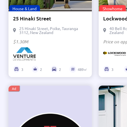
House & Land
Showhome
25 Hinaki Street
25 Hinaki Street, Poike, Tauranga
40 Bell R
3112, New Zealand
Zealand
$1.30M
Price on app
3
2
2
489㎡
3
Ad