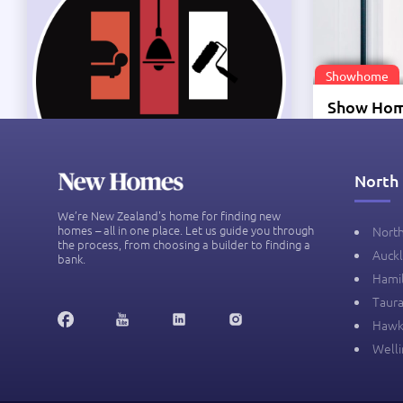
Showhome
Te Okuro
Zealand
North 
Price on app
We’re New Zealand's home for finding new
homes – all in one place. Let us guide you through
Nort
the process, from choosing a builder to finding a
Auck
bank.
-
Hami
Taur
Hawk
Well