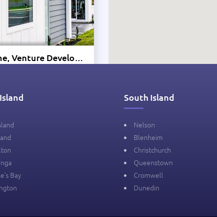
Show Home, Venture Developments - Golden Sands, Papamoa
a Drive, Papamoa, New
Island
South Island
lication
hland
Nelson
land
Blenheim
-
-
-㎡
lton
Christchurch
anga
Queenstown
e's Bay
Cromwell
ington
Dunedin