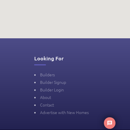
Looking For
Builders
Builder Signup
Builder Login
About
Contact
Advertise with New Homes