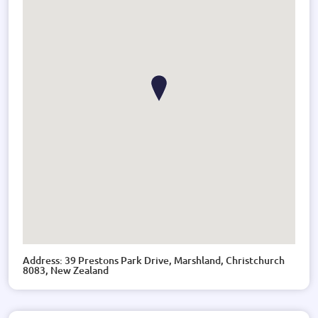
Address: 39 Prestons Park Drive, Marshland, Christchurch
8083, New Zealand