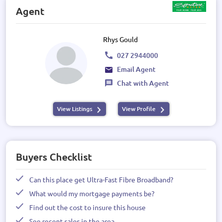
Agent
Rhys Gould
027 2944000
Email Agent
Chat with Agent
View Listings
View Profile
Buyers Checklist
Can this place get Ultra-Fast Fibre Broadband?
What would my mortgage payments be?
Find out the cost to insure this house
See recent sales in the area