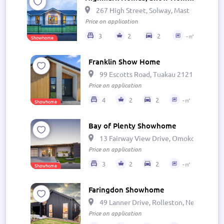
267 High Street, Solway, Masterton 581
Price on application
3
2
2
-㎡
Showhome
Franklin Show Home
99 Escotts Road, Tuakau 2121, New Zea
Price on application
4
2
2
-㎡
Showhome
Bay of Plenty Showhome
13 Fairway View Drive, Omokoroa, Ōmo
Price on application
3
2
2
-㎡
Showhome
Faringdon Showhome
49 Lanner Drive, Rolleston, New Zealan
Price on application