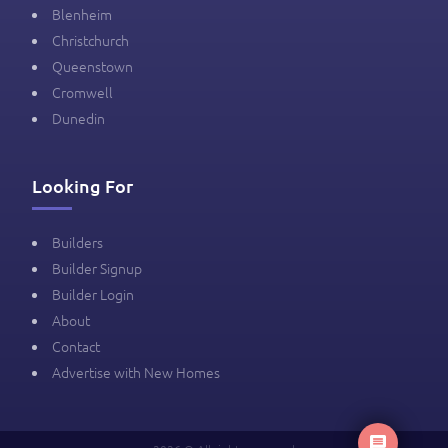
Blenheim
Christchurch
Queenstown
Cromwell
Dunedin
Looking For
Builders
Builder Signup
Builder Login
About
Contact
Advertise with New Homes