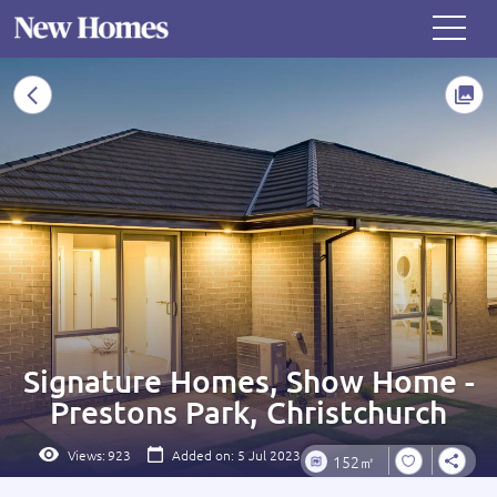
Signature Homes, Show Home -
Prestons Park, Christchurch
Views:
923
Added on: 5 Jul 2023
152㎡