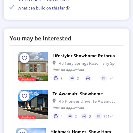
What can build on this land?
You may be interested
Lifestyler Showhome Rotorua
43 Fairy Springs Road, Fairy Springs, R
Price on application
3
2
-
-㎡
Showhome
Te Awamutu Showhome
46 Pioneer Drive, Te Awamutu 3800, N
Price on application
4
2
2
761㎡
Showhome
Highmark Homes, Show Home - Wairarapa