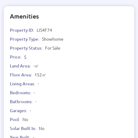
Amenities
Property ID:
LIS4F74
Property Type:
Showhome
Property Status:
For Sale
Price:
$
Land Area:
-㎡
Floor Area:
152㎡
Living Areas:
-
Bedrooms:
-
Bathrooms:
-
Garages:
-
Pool:
No
Solar Built In:
No
Year Built:
-