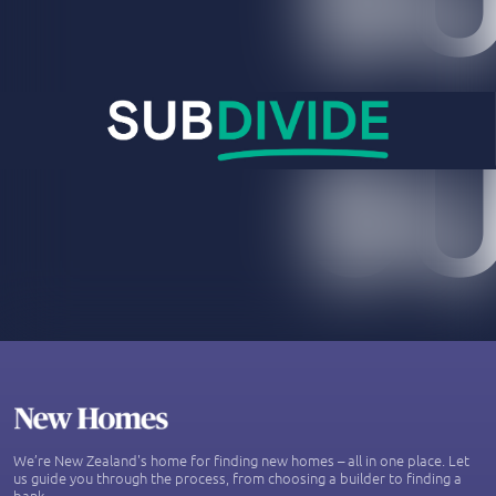
We’re New Zealand's home for finding new homes – all in one place. Let
us guide you through the process, from choosing a builder to finding a
bank.