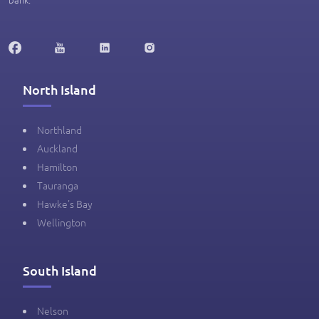
North Island
Northland
Auckland
Hamilton
Tauranga
Hawke's Bay
Wellington
South Island
Nelson