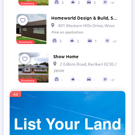
3
2
2
-㎡
Showhome
Homeworld Design & Build, Show Home - The Cove
401 Western Hills Drive, Woodhill, Wha
Price on application
3
2
1
-㎡
Showhome
Show Home
2 Edkins Road, Kerikeri 0230, New Zeal
$850K
-
-
-
-㎡
Showhome
Ad