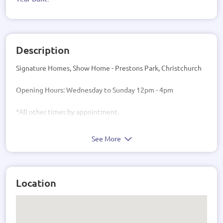
Description
Signature Homes, Show Home - Prestons Park, Christchurch
Opening Hours: Wednesday to Sunday 12pm - 4pm
*All other times by appointment.
See More
Location