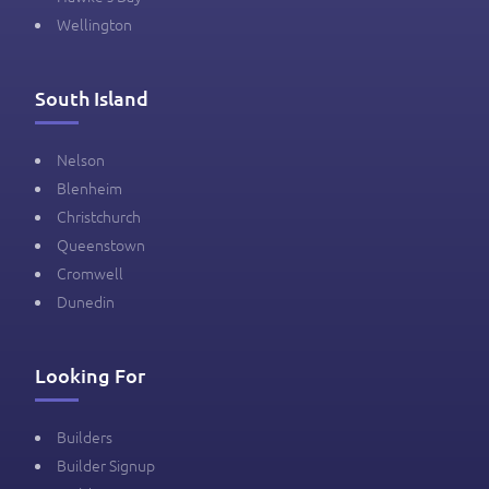
Wellington
South Island
Nelson
Blenheim
Christchurch
Queenstown
Cromwell
Dunedin
Looking For
Builders
Builder Signup