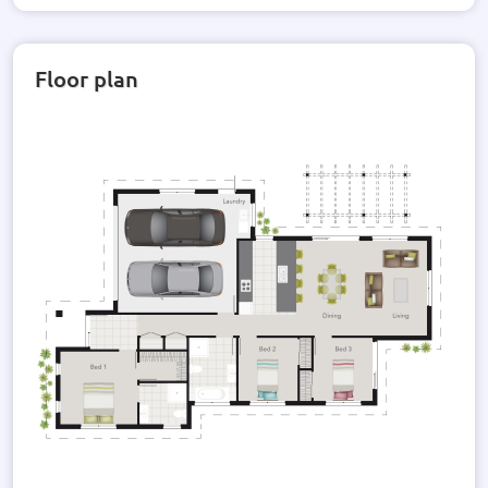
Floor plan