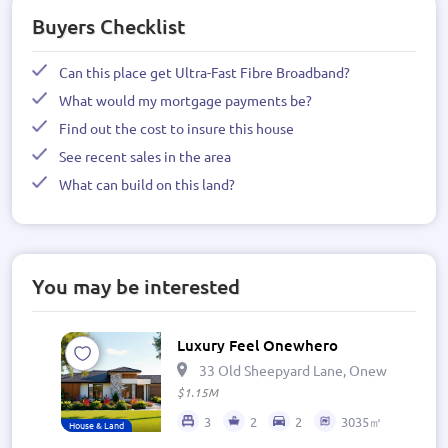
Buyers Checklist
Can this place get Ultra-Fast Fibre Broadband?
What would my mortgage payments be?
Find out the cost to insure this house
See recent sales in the area
What can build on this land?
You may be interested
Luxury Feel Onewhero
33 Old Sheepyard Lane, Onewhero 269
$1.15M
3
2
2
3035㎡
House & Land