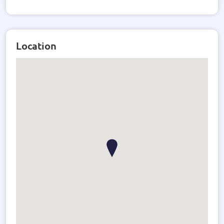
Location