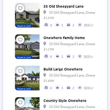
33 Old Sheepyard Lane
33 Old Sheepyard Lane, Onewhero 269
$1.31M
4
2
2
3035㎡
House & Land
Onewhero Family Home
33 Old Sheepyard Lane, Onewhero 269
$1.27M
4
2
2
3035㎡
House & Land
Build Large Onewhero
33 Old Sheepyard Lane, Onewhero 269
$1.43M
4
3
2
3035㎡
House & Land
Country Style Onewhero
33 Old Sheepyard Lane, Onewhero 269