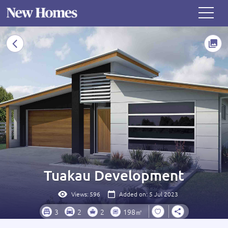
Tuakau Development
Views:
596
Added on: 5 Jul 2023
3
2
2
198㎡