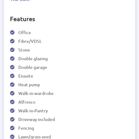
Features
Office
Fibre/VDSL
Stone
Double glazing
Double garage
Ensuite
Heat pump
Walk-in-wardrobe
Alfresco
Walk-in-Pantry
Driveway included
Fencing
Lawn/grass seed