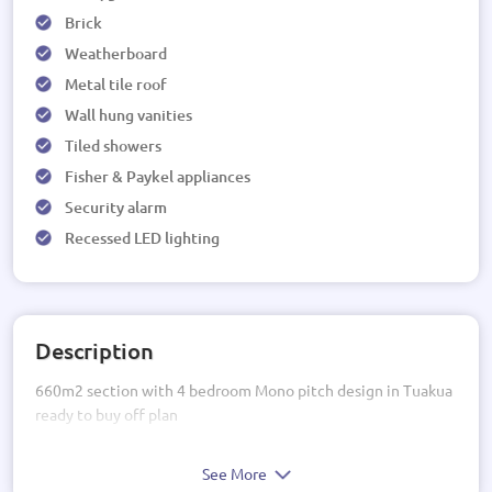
Brick
Weatherboard
Metal tile roof
Wall hung vanities
Tiled showers
Fisher & Paykel appliances
Security alarm
Recessed LED lighting
Description
660m2 section with 4 bedroom Mono pitch design in Tuakua
ready to buy off plan
See More