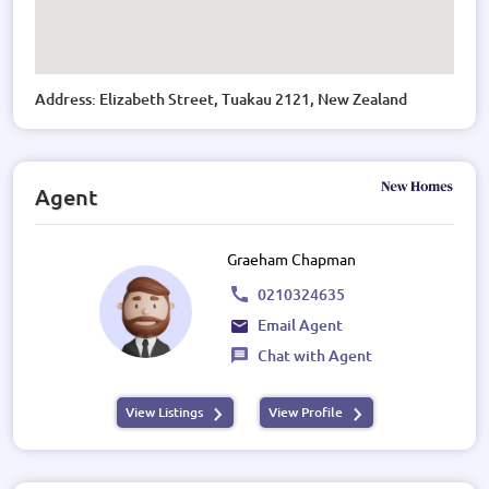
Address: Elizabeth Street, Tuakau 2121, New Zealand
Agent
Graeham Chapman
0210324635
Email Agent
Chat with Agent
View Listings
View Profile