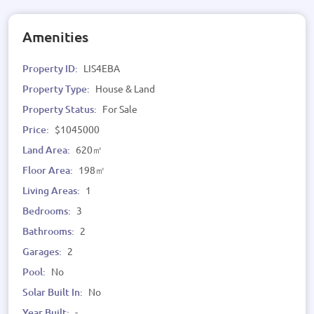
Amenities
Property ID:
LIS4EBA
Property Type:
House & Land
Property Status:
For Sale
Price:
$1045000
Land Area:
620㎡
Floor Area:
198㎡
Living Areas:
1
Bedrooms:
3
Bathrooms:
2
Garages:
2
Pool:
No
Solar Built In:
No
Year Built:
-