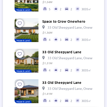
$1.54M
5
2
2
3035㎡
House & Land
Space to Grow Onewhero
33 Old Sheepyard Lane, Onewhero 269
$1.36M
4
3
2
3035㎡
House & Land
33 Old Sheepyard Lane
33 Old Sheepyard Lane, Onewhero 269
$1.31M
4
2
2
3035㎡
House & Land
33 Old Sheepyard Lane
33 Old Sheepyard Lane, Onewhero 269
$1.41M
4
2
2
3035㎡
House & Land