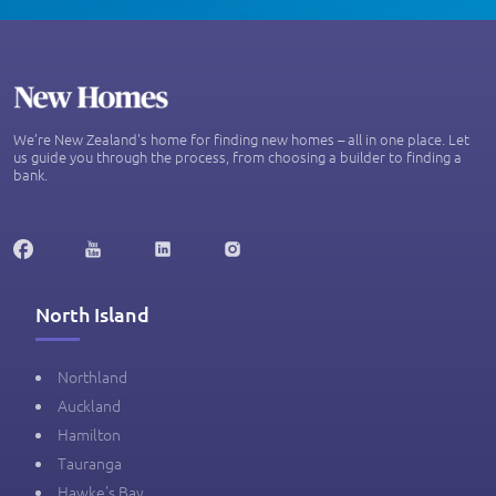
We’re New Zealand's home for finding new homes – all in one place. Let
us guide you through the process, from choosing a builder to finding a
bank.
North Island
Northland
Auckland
Hamilton
Tauranga
Hawke's Bay