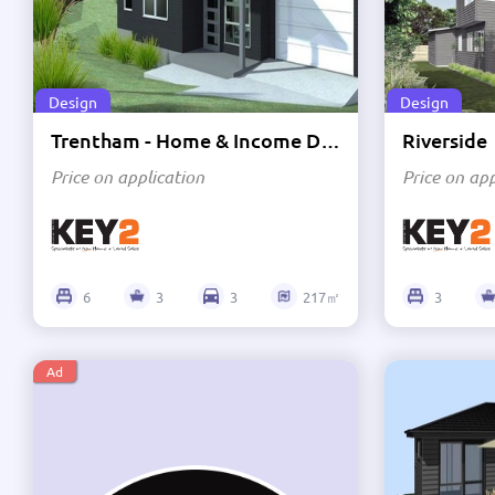
Price High to Low
Design
Design
Trentham - Home & Income Design
Riverside
Price on application
Price on app
6
3
3
217㎡
3
Ad