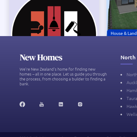
House & Land
BRAND N
20 Karapa
North 
New Zeal
$1.28M
We’re New Zealand's home for finding new
homes – all in one place. Let us guide you through
Nort
the process, from choosing a builder to finding a
Auck
bank.
Hami
Taur
3
Hawk
Well