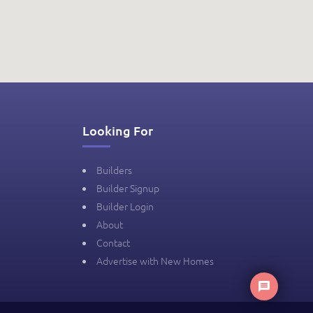
Looking For
Builders
Builder Signup
Builder Login
About
Contact
Advertise with New Homes