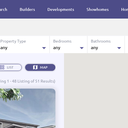
arch
Builders
Developments
Showhomes
Hom
Property Type
Bedrooms
Bathrooms
any
any
any
0.0 M
House & Land
any
any
Budget:
LIST
MAP
Land
1
1
ng 1 - 48 Listing of 51 Results)
Showhomes
2
2
Designs
3
3
Ready to Move in
4
4
Turn Key
4+
4+