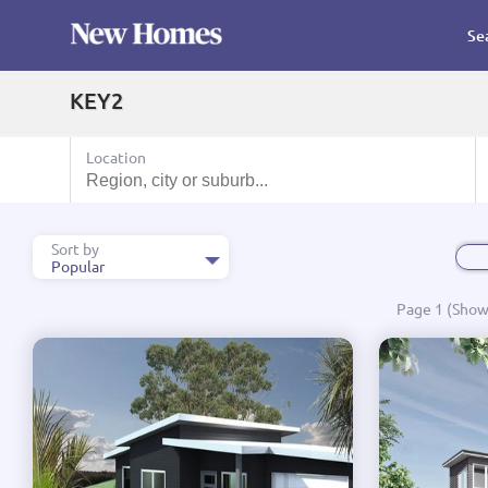
Se
KEY2
Location
Sort by
Popular
Popular
Page 1 (Showi
Name A - Z
Name Z - A
Price Low to High