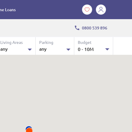
e Loans
0800 539 896
Living Areas
Parking
Budget
any
any
0 - 10M
10.0 M
any
any
$ 0 k - 10 M
1
1
2
2
3
3
4
4
4+
4+